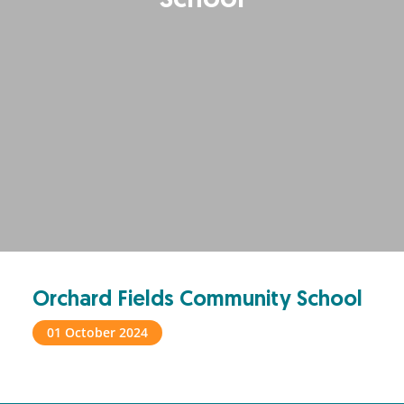
School
Orchard Fields Community School
01 October 2024