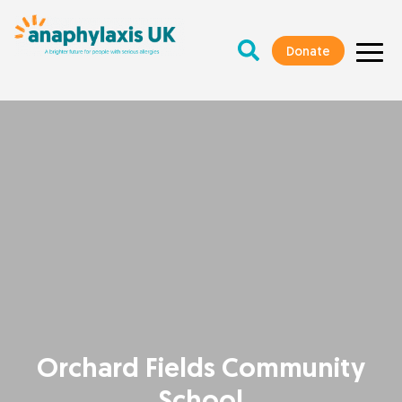
Donate
Orchard Fields Community