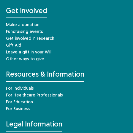
Get Involved
Make a donation
Fundraising events
Get involved in research
Gift Aid
Leave a gift in your Will
Other ways to give
Resources & Information
For Individuals
For Healthcare Professionals
For Education
For Business
Legal Information