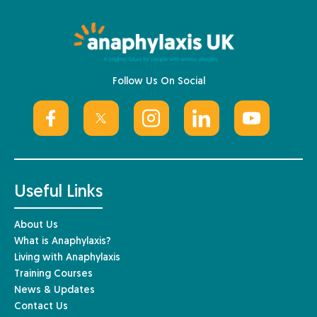
Follow Us On Social
Useful Links
About Us
What is Anaphylaxis?
Living with Anaphylaxis
Training Courses
News & Updates
Contact Us