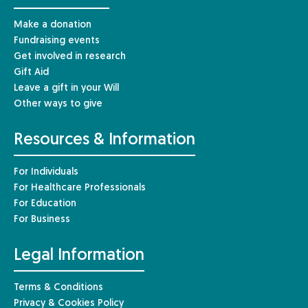
Make a donation
Fundraising events
Get involved in research
Gift Aid
Leave a gift in your Will
Other ways to give
Resources & Information
For Individuals
For Healthcare Professionals
For Education
For Business
Legal Information
Terms & Conditions
Privacy & Cookies Policy