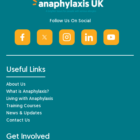
Follow Us On Social
Useful Links
About Us
What is Anaphylaxis?
Living with Anaphylaxis
Training Courses
News & Updates
Contact Us
Get Involved