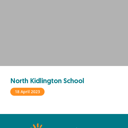
North Kidlington School
18 April 2023