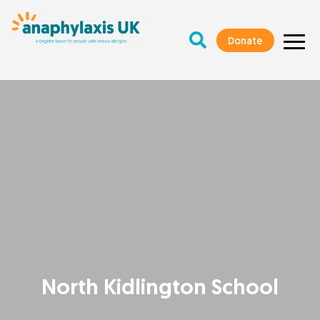
Donate
North Kidlington School