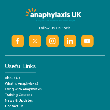
Follow Us On Social
Useful Links
About Us
What is Anaphylaxis?
Living with Anaphylaxis
Training Courses
News & Updates
Contact Us