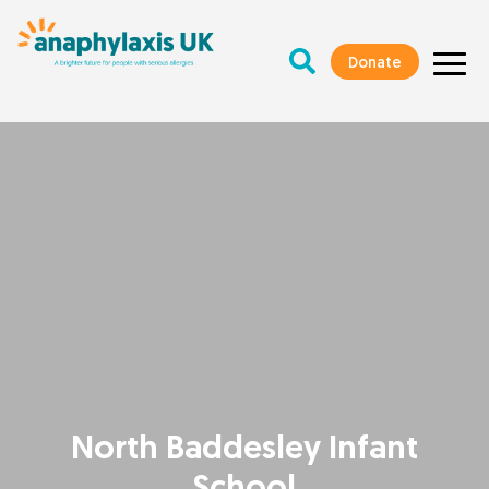
Donate
North Baddesley Infant