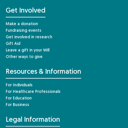
Get Involved
Make a donation
Fundraising events
Get involved in research
Gift Aid
Leave a gift in your Will
Other ways to give
Resources & Information
For Individuals
For Healthcare Professionals
For Education
For Business
Legal Information