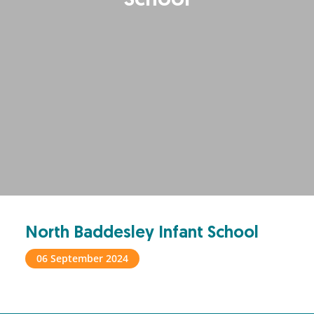
School
North Baddesley Infant School
06 September 2024