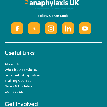
Follow Us On Social
Useful Links
About Us
What is Anaphylaxis?
Living with Anaphylaxis
Training Courses
News & Updates
Contact Us
Get Involved