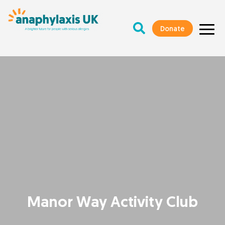
Donate
Manor Way Activity Club