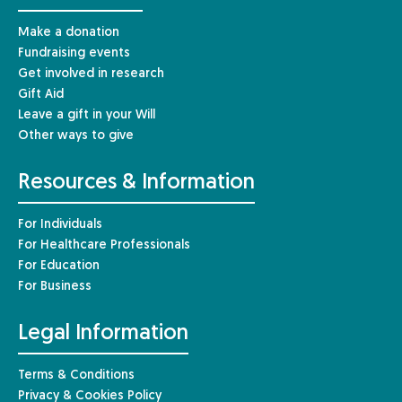
Make a donation
Fundraising events
Get involved in research
Gift Aid
Leave a gift in your Will
Other ways to give
Resources & Information
For Individuals
For Healthcare Professionals
For Education
For Business
Legal Information
Terms & Conditions
Privacy & Cookies Policy