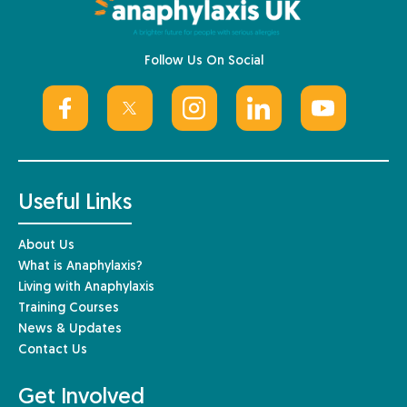
Follow Us On Social
Useful Links
About Us
What is Anaphylaxis?
Living with Anaphylaxis
Training Courses
News & Updates
Contact Us
Get Involved