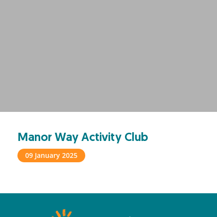
Manor Way Activity Club
09 January 2025