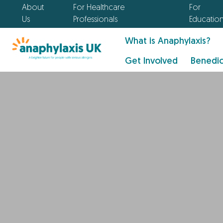
About
For Healthcare
For
Us
Professionals
Educatio
What is Anaphylaxis?
Get Involved
Benedic