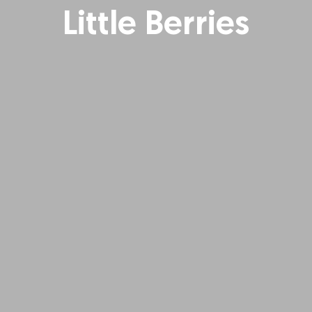
Little Berries