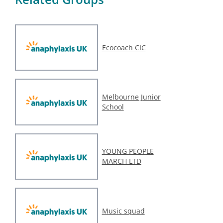
Ecocoach CIC
Melbourne Junior
School
YOUNG PEOPLE
MARCH LTD
Music squad