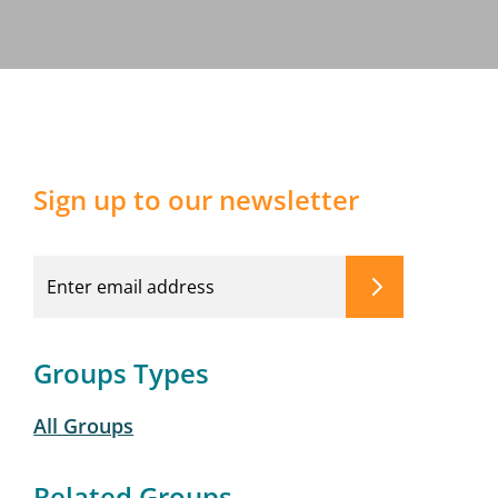
Sign up to our newsletter
Groups Types
All Groups
Related Groups