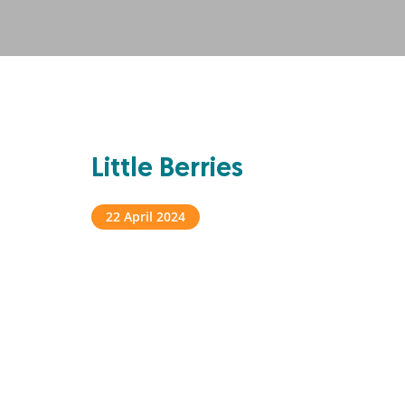
Little Berries
22 April 2024