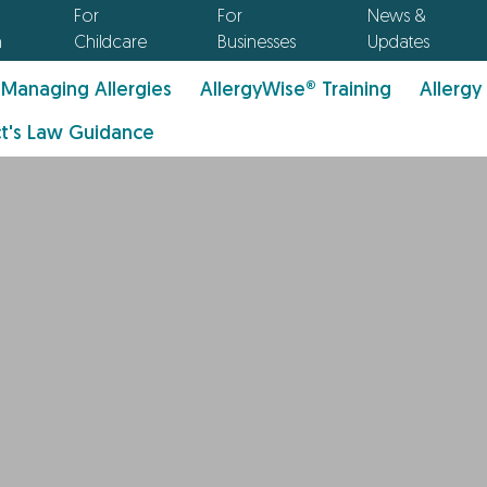
For
For
News &
n
Childcare
Businesses
Updates
Managing Allergies
AllergyWise® Training
Allergy
t's Law Guidance