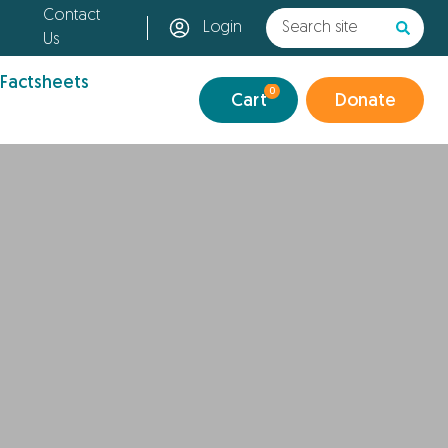
Contact
Login
Us
 Factsheets
0
Cart
Donate