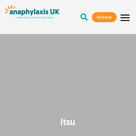
Donate
itsu