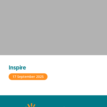
Inspire
17 September 2025