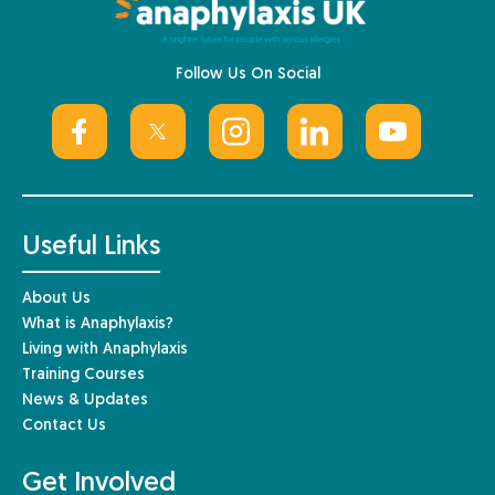
Follow Us On Social
Useful Links
About Us
What is Anaphylaxis?
Living with Anaphylaxis
Training Courses
News & Updates
Contact Us
Get Involved