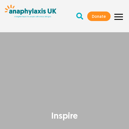
Donate
Inspire