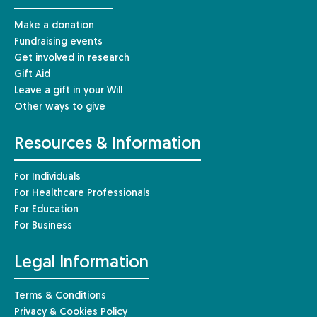
Make a donation
Fundraising events
Get involved in research
Gift Aid
Leave a gift in your Will
Other ways to give
Resources & Information
For Individuals
For Healthcare Professionals
For Education
For Business
Legal Information
Terms & Conditions
Privacy & Cookies Policy