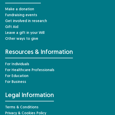
Make a donation
Fundraising events
Get involved in research
Gift Aid
Leave a gift in your Will
Other ways to give
Resources & Information
For Individuals
For Healthcare Professionals
For Education
For Business
Legal Information
Terms & Conditions
Privacy & Cookies Policy