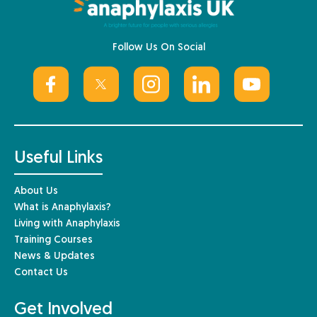
Follow Us On Social
Useful Links
About Us
What is Anaphylaxis?
Living with Anaphylaxis
Training Courses
News & Updates
Contact Us
Get Involved