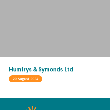
Humfrys & Symonds Ltd
20 August 2024