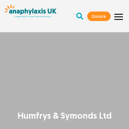
Donate
Humfrys & Symonds Ltd