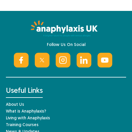
Follow Us On Social
Useful Links
About Us
What is Anaphylaxis?
Living with Anaphylaxis
Training Courses
News & Updates