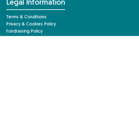
Legal Information
Terms & Conditions
Privacy & Cookies Policy
Fundraising Policy
Complaints Procedure
Safeguarding Policy
© Anaphylaxis UK 2026 | Website by
Mary
Anaphylaxis UK, a charity registered in England and Wales (1085527)
and a registered company limited by guarantee in England and Wales
(04133242). Registered in Scotland – charity number: SC051390. Our
registered company address is Anaphylaxis UK, 96a High Street,
Frimley, Surrey, GU16 7JE.