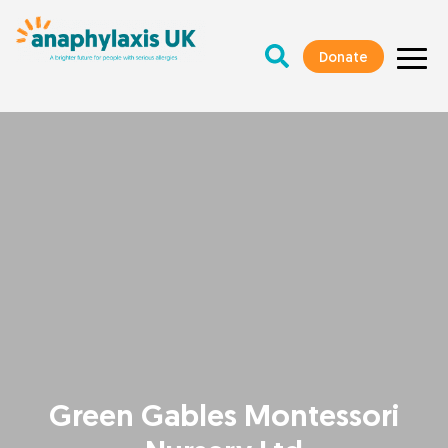
Donate
Green Gables Montessori