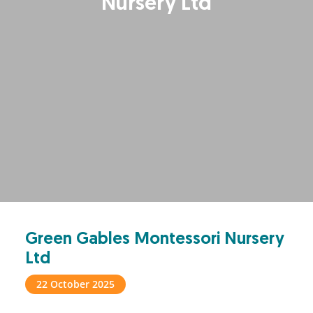
Nursery Ltd
Green Gables Montessori Nursery
Ltd
22 October 2025