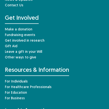
Contact Us
Get Involved
Make a donation
Fundraising events
Get involved in research
Gift Aid
Leave a gift in your Will
Other ways to give
Resources & Information
For Individuals
For Healthcare Professionals
For Education
For Business