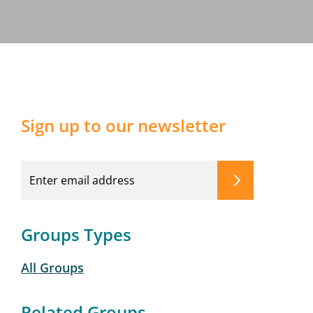
Sign up to our newsletter
Groups Types
All Groups
Related Groups