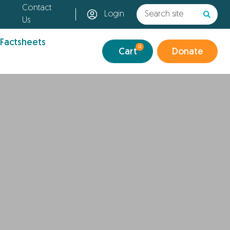
Contact
Login
Us
 Factsheets
0
Cart
Donate