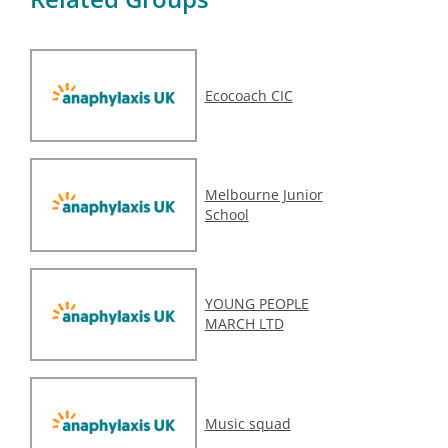
Ecocoach CIC
Melbourne Junior
School
YOUNG PEOPLE
MARCH LTD
Music squad