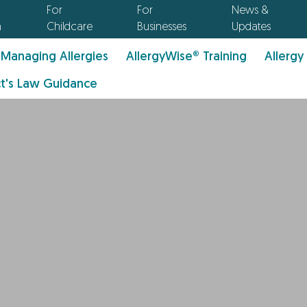
For
For
News &
n
Childcare
Businesses
Updates
Managing Allergies
AllergyWise® Training
Allergy
t's Law Guidance