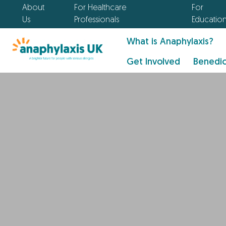
About
For Healthcare
For
Us
Professionals
Educatio
What is Anaphylaxis?
Get Involved
Benedic