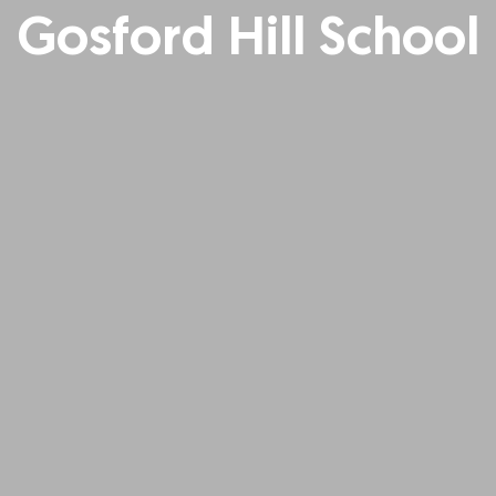
Gosford Hill School