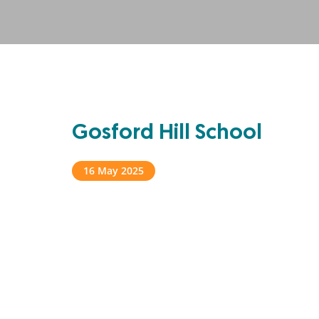
Gosford Hill School
16 May 2025