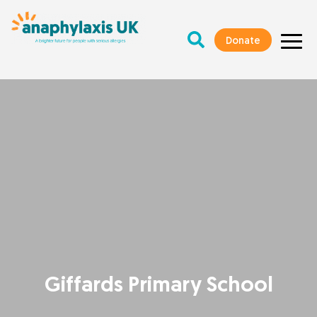
Donate
Giffards Primary School