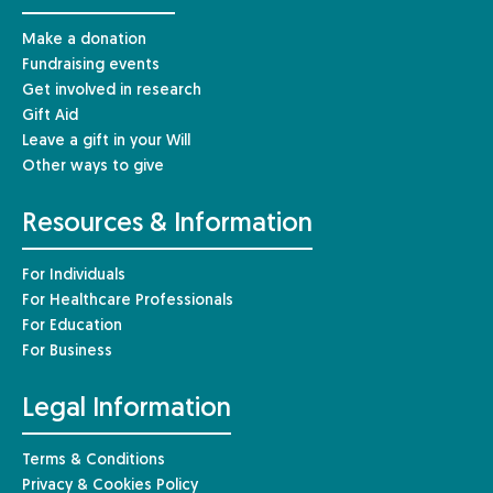
Make a donation
Fundraising events
Get involved in research
Gift Aid
Leave a gift in your Will
Other ways to give
Resources & Information
For Individuals
For Healthcare Professionals
For Education
For Business
Legal Information
Terms & Conditions
Privacy & Cookies Policy