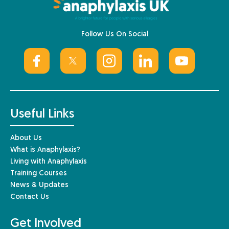
Follow Us On Social
Useful Links
About Us
What is Anaphylaxis?
Living with Anaphylaxis
Training Courses
News & Updates
Contact Us
Get Involved