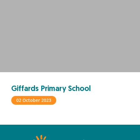
Giffards Primary School
02 October 2023