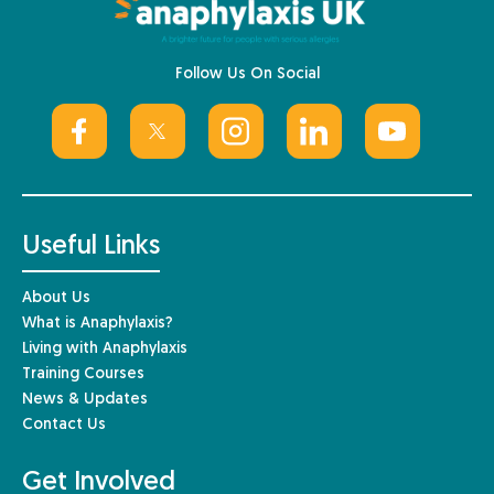
Follow Us On Social
Useful Links
About Us
What is Anaphylaxis?
Living with Anaphylaxis
Training Courses
News & Updates
Contact Us
Get Involved