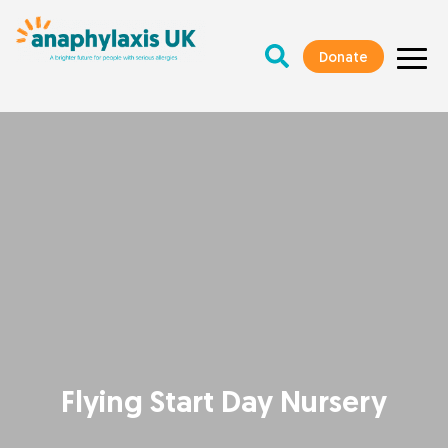
Donate
Flying Start Day Nursery