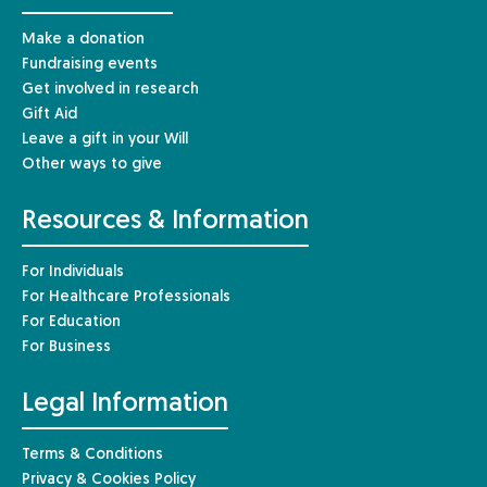
Make a donation
Fundraising events
Get involved in research
Gift Aid
Leave a gift in your Will
Other ways to give
Resources & Information
For Individuals
For Healthcare Professionals
For Education
For Business
Legal Information
Terms & Conditions
Privacy & Cookies Policy