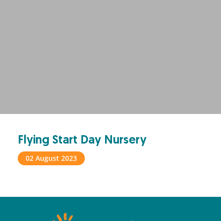
Flying Start Day Nursery
02 August 2023