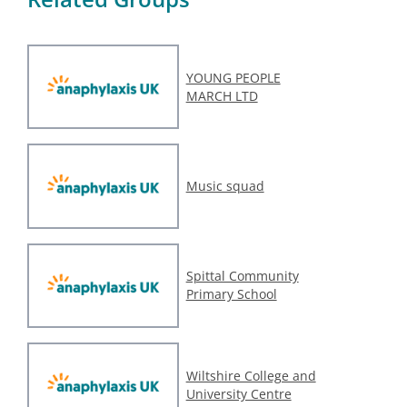
YOUNG PEOPLE
MARCH LTD
Music squad
Spittal Community
Primary School
Wiltshire College and
University Centre