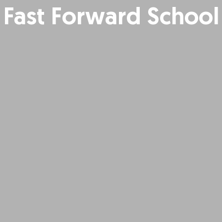
Fast Forward School