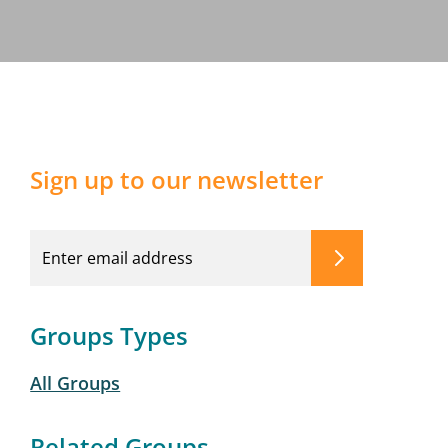
Sign up to our newsletter
Groups Types
All Groups
Related Groups