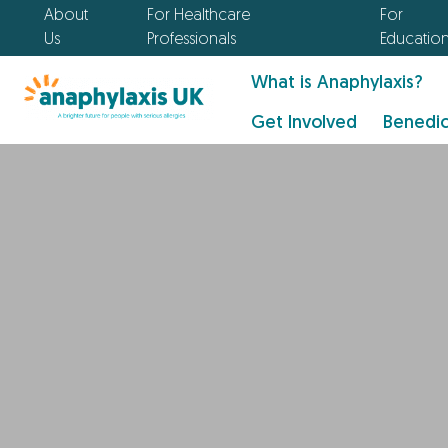
About
For Healthcare
For
Us
Professionals
Educatio
What is Anaphylaxis?
Get Involved
Benedic