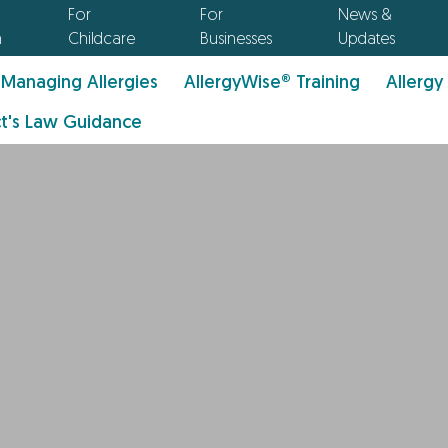
For
For
News &
n
Childcare
Businesses
Updates
Managing Allergies
AllergyWise® Training
Allergy
t's Law Guidance