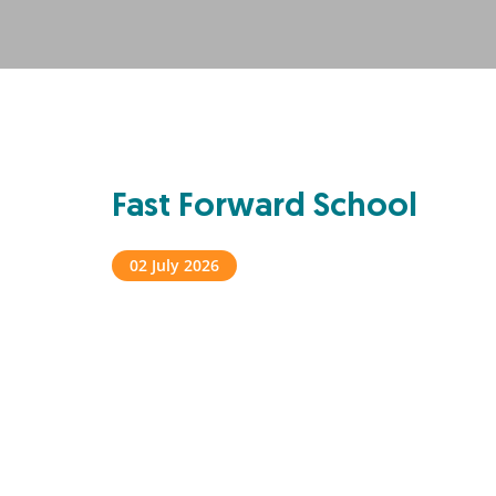
Fast Forward School
02 July 2026