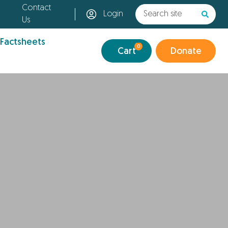
Contact
Login
Us
 Factsheets
0
Cart
Donate