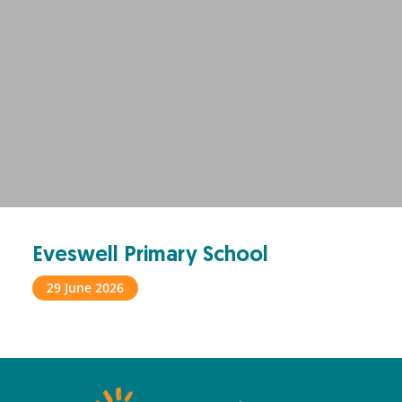
Eveswell Primary School
29 June 2026