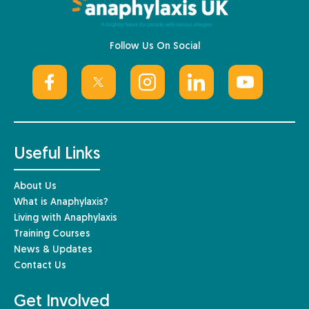
Follow Us On Social
Useful Links
About Us
What is Anaphylaxis?
Living with Anaphylaxis
Training Courses
News & Updates
Contact Us
Get Involved