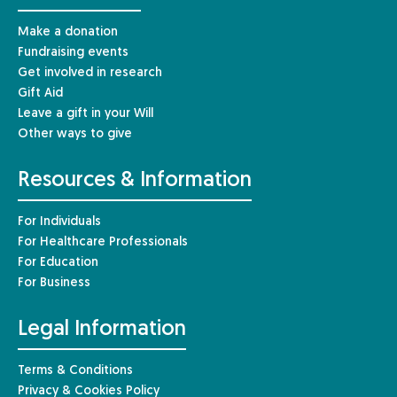
Make a donation
Fundraising events
Get involved in research
Gift Aid
Leave a gift in your Will
Other ways to give
Resources & Information
For Individuals
For Healthcare Professionals
For Education
For Business
Legal Information
Terms & Conditions
Privacy & Cookies Policy