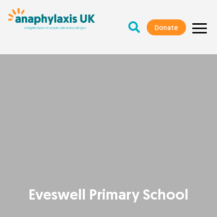
Donate
Eveswell Primary School