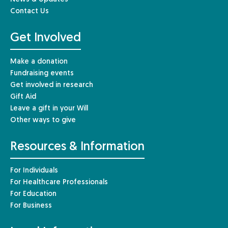
Contact Us
Get Involved
Make a donation
Fundraising events
Get involved in research
Gift Aid
Leave a gift in your Will
Other ways to give
Resources & Information
For Individuals
For Healthcare Professionals
For Education
For Business