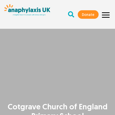
Donate
Cotgrave Church of England