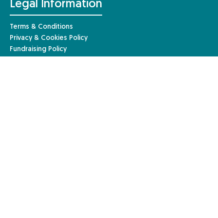
Legal Information
Terms & Conditions
Privacy & Cookies Policy
Fundraising Policy
Complaints Procedure
Safeguarding Policy
© Anaphylaxis UK 2026 | Website by
Mary
Anaphylaxis UK, a charity registered in England and Wales (1085527)
and a registered company limited by guarantee in England and Wales
(04133242). Registered in Scotland – charity number: SC051390. Our
registered company address is Anaphylaxis UK, 96a High Street,
Frimley, Surrey, GU16 7JE.