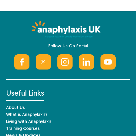
Follow Us On Social
Useful Links
About Us
What is Anaphylaxis?
Living with Anaphylaxis
Training Courses
News & Updates