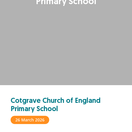
Primary School
Cotgrave Church of England
Primary School
26 March 2026