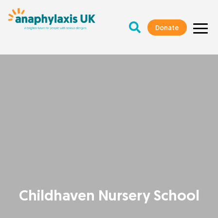
Donate
Childhaven Nursery School