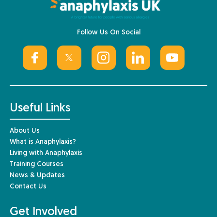
Follow Us On Social
Useful Links
About Us
What is Anaphylaxis?
Living with Anaphylaxis
Training Courses
News & Updates
Contact Us
Get Involved