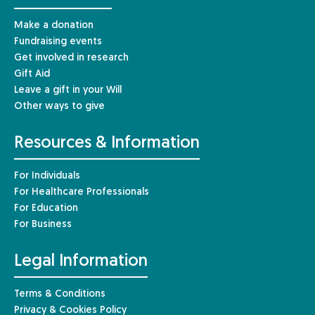
Make a donation
Fundraising events
Get involved in research
Gift Aid
Leave a gift in your Will
Other ways to give
Resources & Information
For Individuals
For Healthcare Professionals
For Education
For Business
Legal Information
Terms & Conditions
Privacy & Cookies Policy