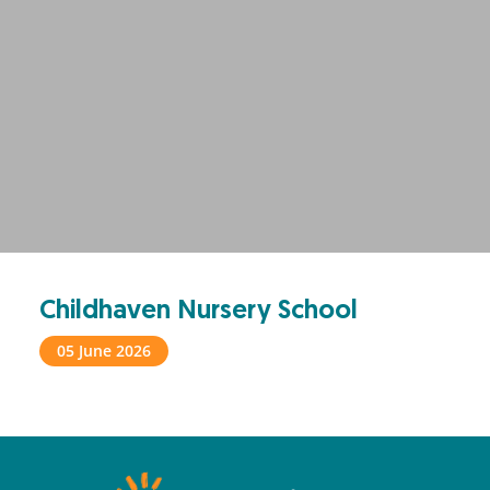
Childhaven Nursery School
05 June 2026