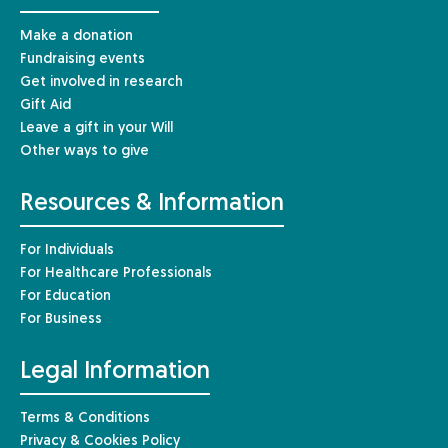
Make a donation
Fundraising events
Get involved in research
Gift Aid
Leave a gift in your Will
Other ways to give
Resources & Information
For Individuals
For Healthcare Professionals
For Education
For Business
Legal Information
Terms & Conditions
Privacy & Cookies Policy