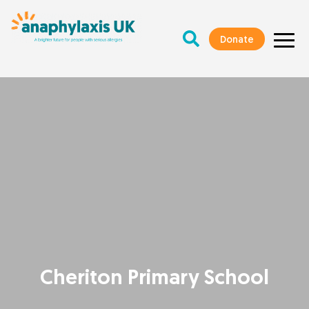
Donate
Cheriton Primary School