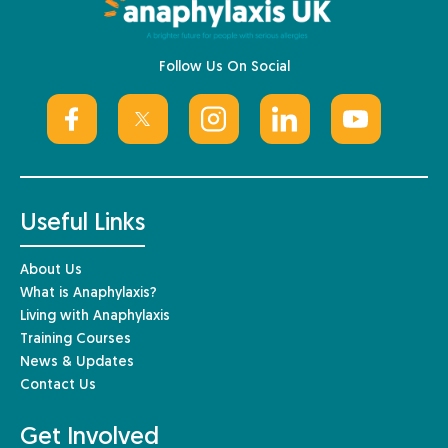
Follow Us On Social
Useful Links
About Us
What is Anaphylaxis?
Living with Anaphylaxis
Training Courses
News & Updates
Contact Us
Get Involved