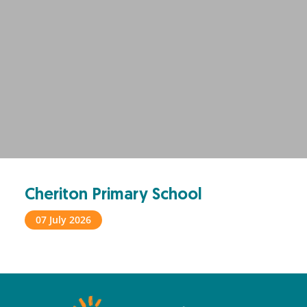
Cheriton Primary School
07 July 2026