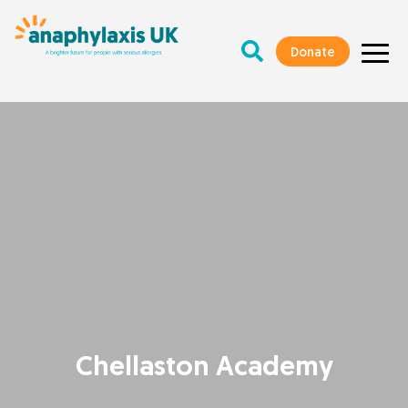
Donate
Chellaston Academy