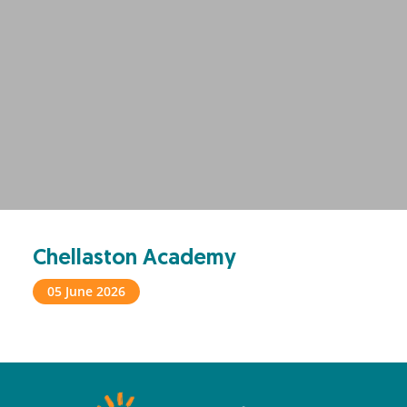
Chellaston Academy
05 June 2026