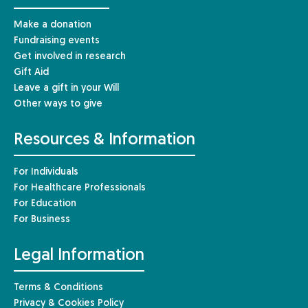
Make a donation
Fundraising events
Get involved in research
Gift Aid
Leave a gift in your Will
Other ways to give
Resources & Information
For Individuals
For Healthcare Professionals
For Education
For Business
Legal Information
Terms & Conditions
Privacy & Cookies Policy