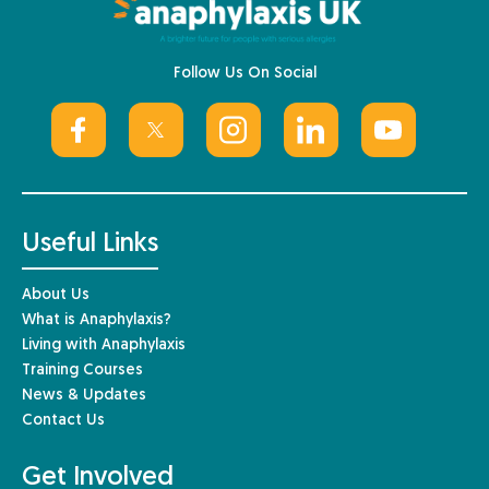
Follow Us On Social
Useful Links
About Us
What is Anaphylaxis?
Living with Anaphylaxis
Training Courses
News & Updates
Contact Us
Get Involved