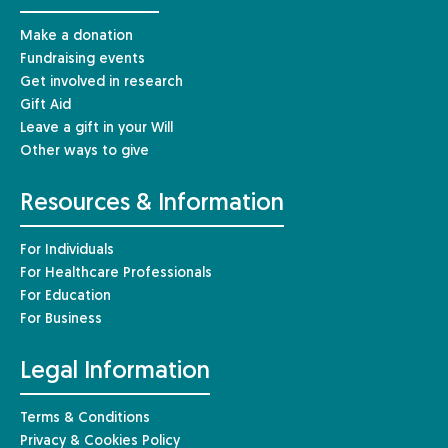
Make a donation
Fundraising events
Get involved in research
Gift Aid
Leave a gift in your Will
Other ways to give
Resources & Information
For Individuals
For Healthcare Professionals
For Education
For Business
Legal Information
Terms & Conditions
Privacy & Cookies Policy