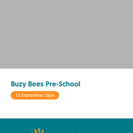
Buzy Bees Pre-School
13 September 2024