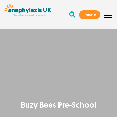
Donate
Buzy Bees Pre-School