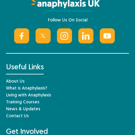
Follow Us On Social
Useful Links
About Us
What is Anaphylaxis?
Living with Anaphylaxis
Training Courses
News & Updates
Contact Us
Get Involved