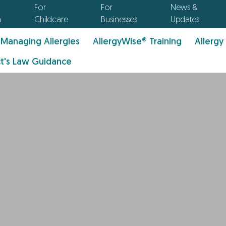
For
For
News &
n
Childcare
Businesses
Updates
Managing Allergies
AllergyWise® Training
Allergy
t's Law Guidance