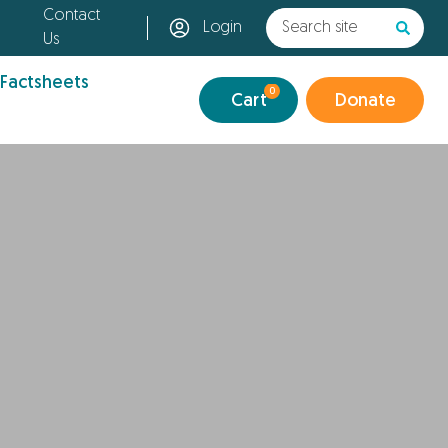
Contact
Login
Us
 Factsheets
0
Cart
Donate