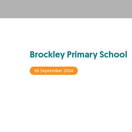
Brockley Primary School
05 September 2024