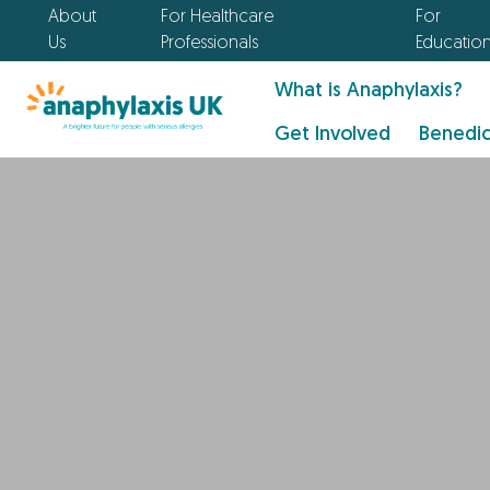
About
For Healthcare
For
Us
Professionals
Educatio
What is Anaphylaxis?
Get Involved
Benedic