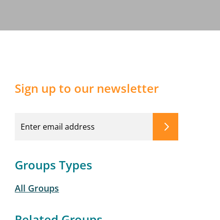
Sign up to our newsletter
Groups Types
All Groups
Related Groups