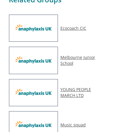
Ecocoach CIC
Melbourne Junior
School
YOUNG PEOPLE
MARCH LTD
Music squad