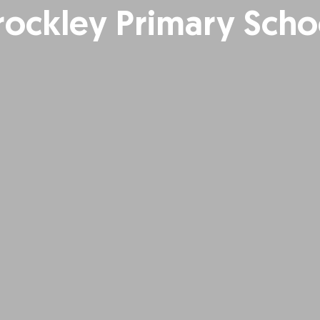
rockley Primary Scho