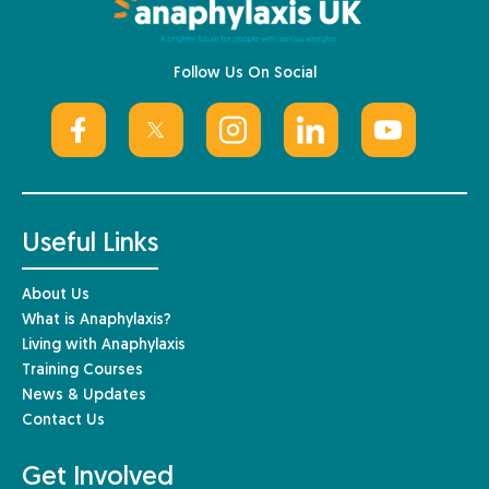
Follow Us On Social
Useful Links
About Us
What is Anaphylaxis?
Living with Anaphylaxis
Training Courses
News & Updates
Contact Us
Get Involved