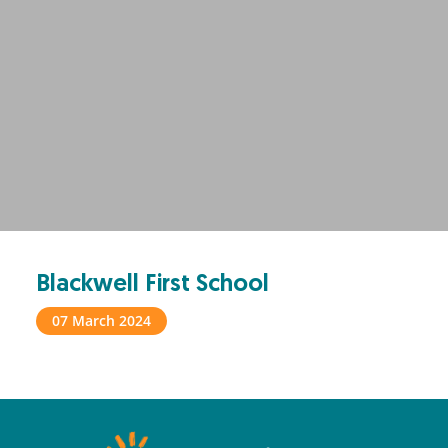
Blackwell First School
07 March 2024