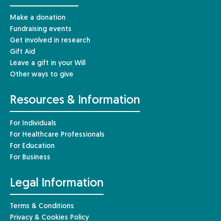
Make a donation
Fundraising events
Get involved in research
Gift Aid
Leave a gift in your Will
Other ways to give
Resources & Information
For Individuals
For Healthcare Professionals
For Education
For Business
Legal Information
Terms & Conditions
Privacy & Cookies Policy