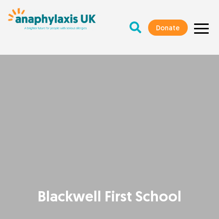
Donate
Blackwell First School