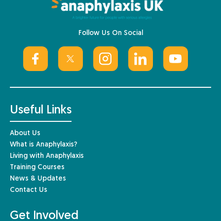
Follow Us On Social
Useful Links
About Us
What is Anaphylaxis?
Living with Anaphylaxis
Training Courses
News & Updates
Contact Us
Get Involved