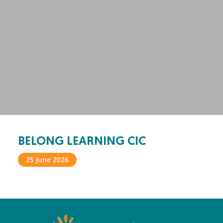
BELONG LEARNING CIC
25 June 2026