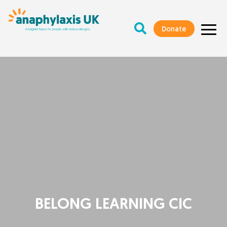
Donate
BELONG LEARNING CIC