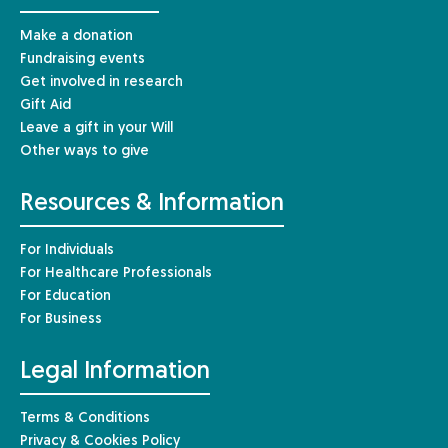
Make a donation
Fundraising events
Get involved in research
Gift Aid
Leave a gift in your Will
Other ways to give
Resources & Information
For Individuals
For Healthcare Professionals
For Education
For Business
Legal Information
Terms & Conditions
Privacy & Cookies Policy