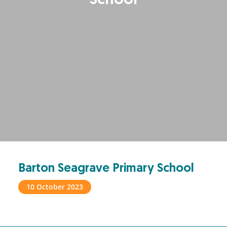
School
Barton Seagrave Primary School
10 October 2023