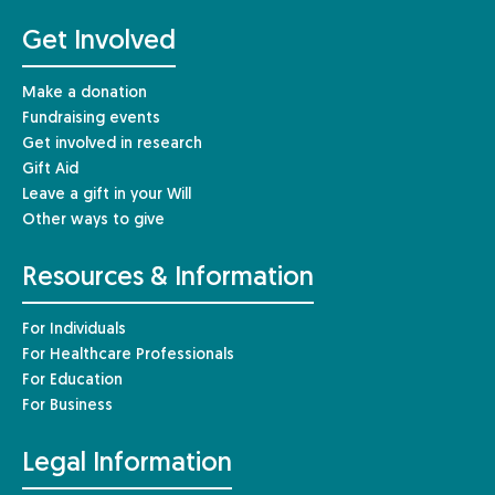
Get Involved
Make a donation
Fundraising events
Get involved in research
Gift Aid
Leave a gift in your Will
Other ways to give
Resources & Information
For Individuals
For Healthcare Professionals
For Education
For Business
Legal Information