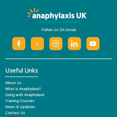
Follow Us On Social
Useful Links
About Us
What is Anaphylaxis?
Living with Anaphylaxis
Training Courses
News & Updates
Contact Us