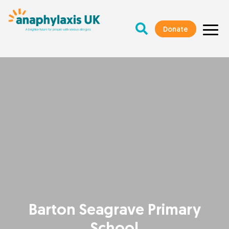
Donate
Barton Seagrave Primary