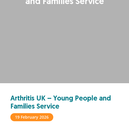
and Families Service
Arthritis UK – Young People and
Families Service
19 February 2026