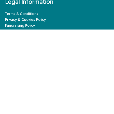
Legal Information
Terms & Conditions
Privacy & Cookies Policy
Fundraising Policy
Complaints Procedure
Safeguarding Policy
© Anaphylaxis UK 2026 | Website by
Mary
Anaphylaxis UK, a charity registered in England and Wales (1085527)
and a registered company limited by guarantee in England and Wales
(04133242). Registered in Scotland – charity number: SC051390. Our
registered company address is Anaphylaxis UK, 96a High Street,
Frimley, Surrey, GU16 7JE.