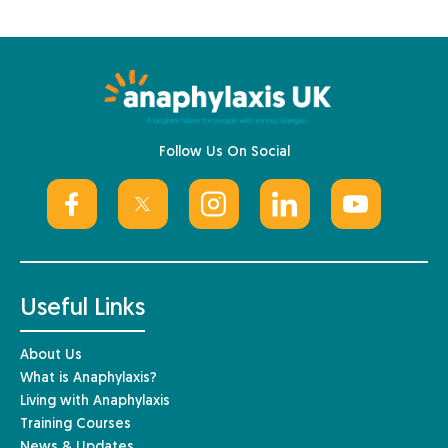
Follow Us On Social
Useful Links
About Us
What is Anaphylaxis?
Living with Anaphylaxis
Training Courses
News & Updates