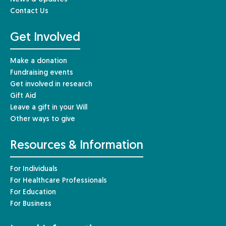
Contact Us
Get Involved
Make a donation
Fundraising events
Get involved in research
Gift Aid
Leave a gift in your Will
Other ways to give
Resources & Information
For Individuals
For Healthcare Professionals
For Education
For Business