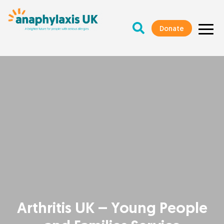
Donate
Arthritis UK – Young People