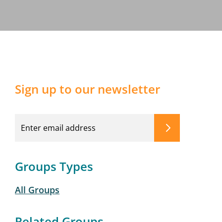
Sign up to our newsletter
Groups Types
All Groups
Related Groups