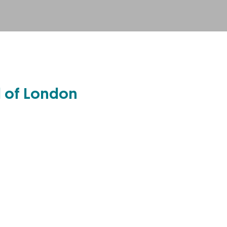
l of London