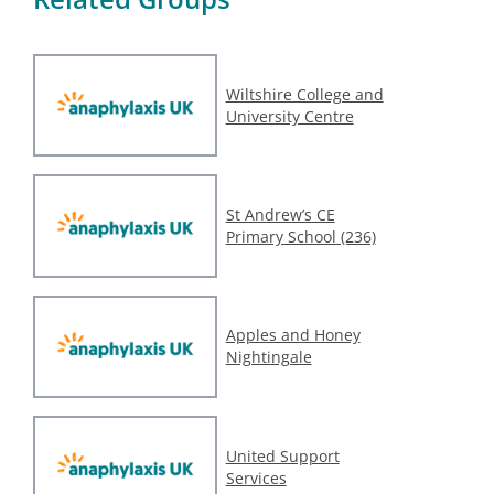
Wiltshire College and
University Centre
St Andrew’s CE
Primary School (236)
Apples and Honey
Nightingale
United Support
Services