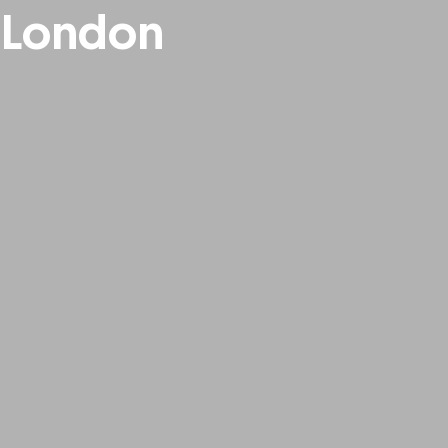
 London