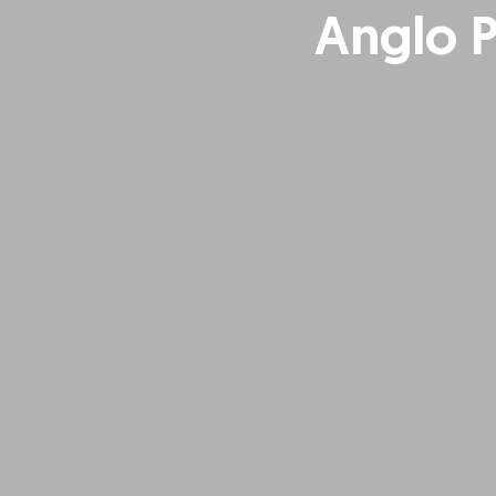
Anglo 