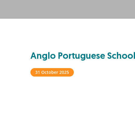
Anglo Portuguese Schoo
31 October 2025