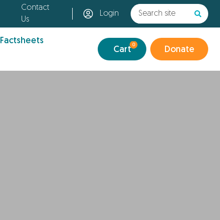
Contact
Login
Us
 Factsheets
0
Cart
Donate