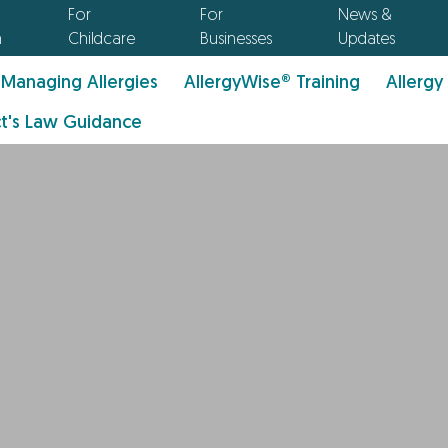
For
For
News &
n
Childcare
Businesses
Updates
Managing Allergies
AllergyWise® Training
Allergy
t's Law Guidance