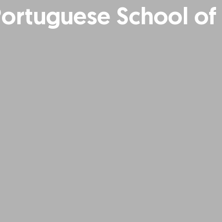
Portuguese School of