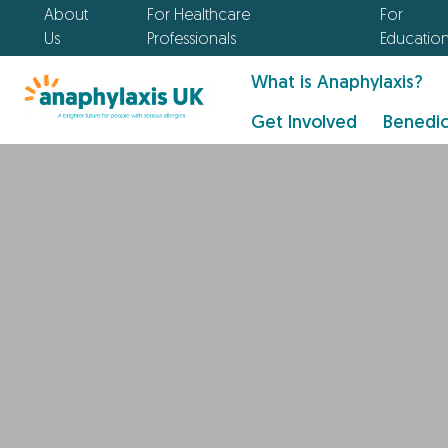
About
For Healthcare
For
Us
Professionals
Educatio
What is Anaphylaxis?
Get Involved
Benedic