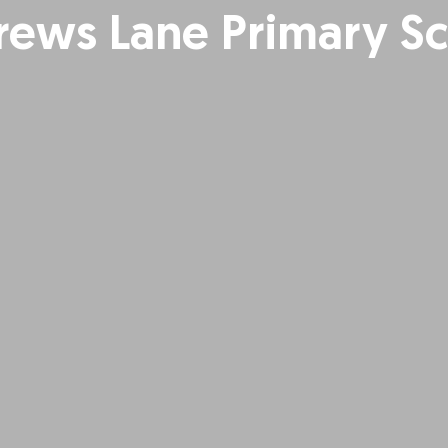
ews Lane Primary S