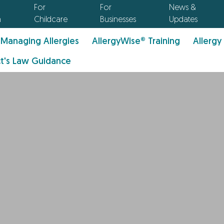
For
For
News &
n
Childcare
Businesses
Updates
Managing Allergies
AllergyWise® Training
Allergy
t's Law Guidance