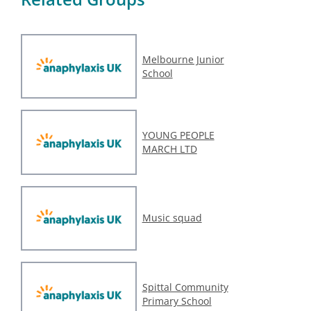
Melbourne Junior
School
YOUNG PEOPLE
MARCH LTD
Music squad
Spittal Community
Primary School