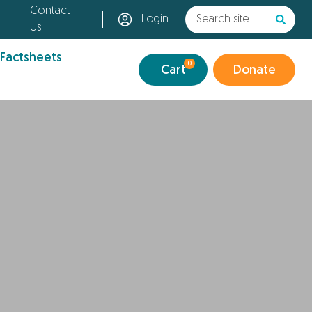
Contact
Login
Us
 Factsheets
0
Cart
Donate