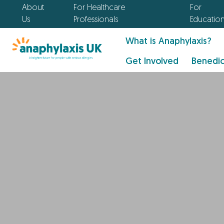
About
For Healthcare
For
Us
Professionals
Educatio
What is Anaphylaxis?
Get Involved
Benedic