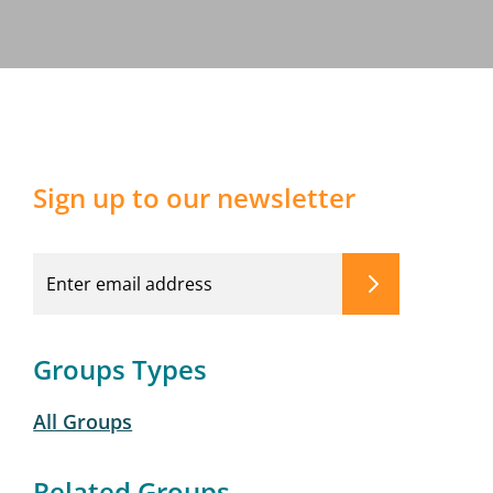
Sign up to our newsletter
Groups Types
All Groups
Related Groups