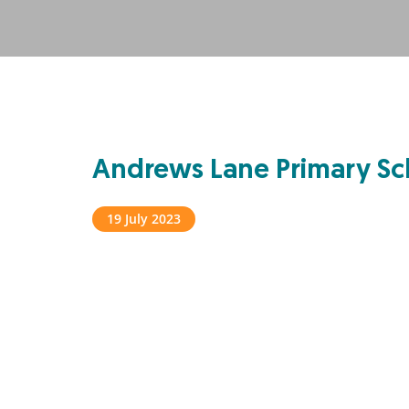
Andrews Lane Primary Sc
19 July 2023