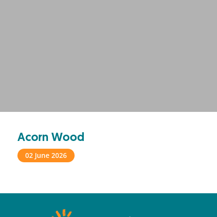
Acorn Wood
02 June 2026