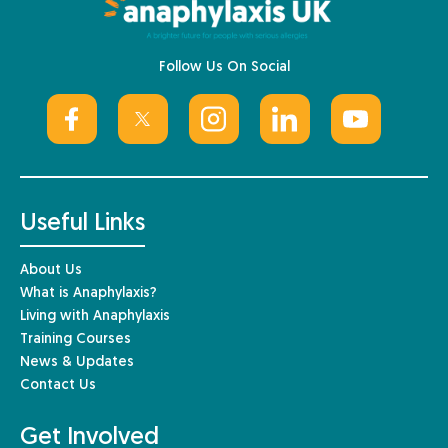
Follow Us On Social
Useful Links
About Us
What is Anaphylaxis?
Living with Anaphylaxis
Training Courses
News & Updates
Contact Us
Get Involved