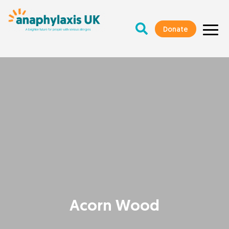
Donate
Acorn Wood