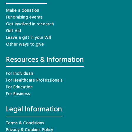
Make a donation
Fundraising events
Get involved in research
Gift Aid
Leave a gift in your Will
Other ways to give
Resources & Information
For Individuals
For Healthcare Professionals
For Education
For Business
Legal Information
Terms & Conditions
Privacy & Cookies Policy