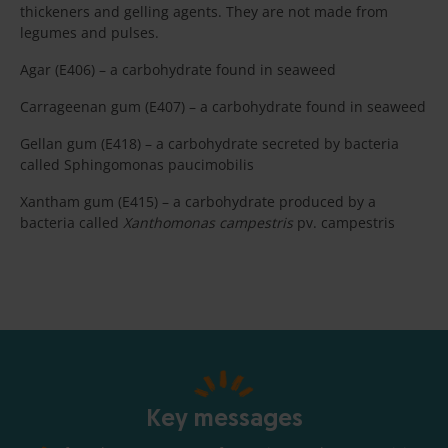
thickeners and gelling agents. They are not made from
legumes and pulses.
Agar (E406) – a carbohydrate found in seaweed
Carrageenan gum (E407) – a carbohydrate found in seaweed
Gellan gum (E418) – a carbohydrate secreted by bacteria
called Sphingomonas paucimobilis
Xantham gum (E415) – a carbohydrate produced by a
bacteria called
Xanthomonas campestris
pv. campestris
Key messages