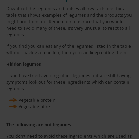
Download the
Legumes and pulses allergy factsheet
for a
table that shows examples of legumes and the products you
might find them in. Remember, it is rare that you would
need to avoid many of these. It’s very unusual to react to all
legumes.
If you find you can eat any of the legumes listed in the table
without having a reaction, then you can keep eating them.
Hidden legumes
If you have tried avoiding other legumes but are still having
symptoms look out for these ingredients which can contain
legumes.
Vegetable protein
Vegetable fibre
The following are not legumes
You don’t need to avoid these ingredients which are used as