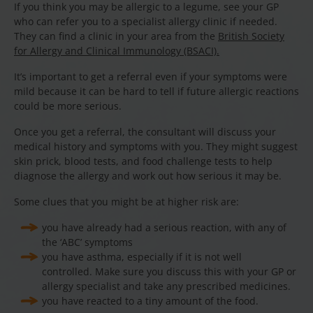
If you think you may be allergic to a legume, see your GP
who can refer you to a specialist allergy clinic if needed.
They can find a clinic in your area from the
British Society
for Allergy and Clinical Immunology (BSACI).
It’s important to get a referral even if your symptoms were
mild because it can be hard to tell if future allergic reactions
could be more serious.
Once you get a referral, the consultant will discuss your
medical history and symptoms with you. They might suggest
skin prick, blood tests, and food challenge tests to help
diagnose the allergy and work out how serious it may be.
Some clues that you might be at higher risk are:
you have already had a serious reaction, with any of
the ‘ABC’ symptoms
you have asthma, especially if it is not well
controlled. Make sure you discuss this with your GP or
allergy specialist and take any prescribed medicines.
you have reacted to a tiny amount of the food.