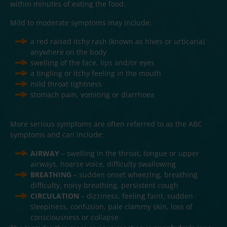
within minutes of eating the food.
Mild to moderate symptoms may include:
a red raised itchy rash (known as hives or urticaria)
anywhere on the body
swelling of the face, lips and/or eyes
a tingling or itchy feeling in the mouth
mild throat tightness
stomach pain, vomiting or diarrhoea
More serious symptoms are often referred to as the ABC
symptoms and can include:
AIRWAY
– swelling in the throat, tongue or upper
airways, hoarse voice, difficulty swallowing
BREATHING
– sudden onset wheezing, breathing
difficulty, noisy breathing, persistent cough
CIRCULATION
– dizziness, feeling faint, sudden
sleepiness, confusion, pale clammy skin, loss of
consciousness or collapse