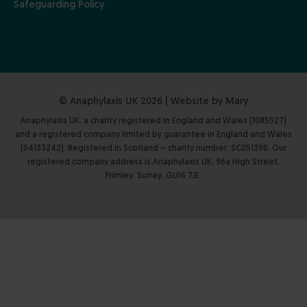
Safeguarding Policy
© Anaphylaxis UK 2026 | Website by
Mary
Anaphylaxis UK, a charity registered in England and Wales (1085527)
and a registered company limited by guarantee in England and Wales
(04133242). Registered in Scotland – charity number: SC051390. Our
registered company address is Anaphylaxis UK, 96a High Street,
Frimley, Surrey, GU16 7JE.