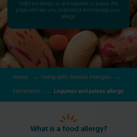
might be allergic to any legumes or pulses, this
page will help you understand and manage your
allergy.
→
→
Home
Living with Serious Allergies
→
Factsheets
Legumes and pulses allergy
What is a food allergy?