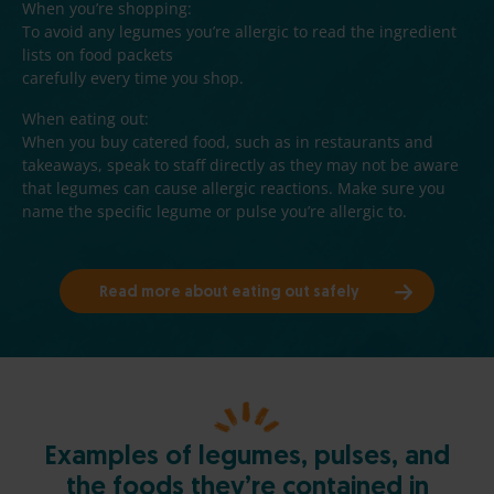
When you’re shopping:
d
To avoid any legumes you’re allergic to read the ingredient
)
lists on food packets
carefully every time you shop.
When eating out:
When you buy catered food, such as in restaurants and
takeaways, speak to staff directly as they may not be aware
that legumes can cause allergic reactions. Make sure you
name the specific legume or pulse you’re allergic to.
Read more about eating out safely
Examples of legumes, pulses, and
the foods they’re contained in