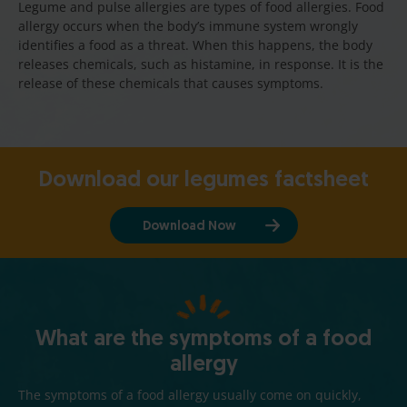
Legume and pulse allergies are types of food allergies. Food
allergy occurs when the body’s immune system wrongly
identifies a food as a threat. When this happens, the body
releases chemicals, such as histamine, in response. It is the
release of these chemicals that causes symptoms.
Download our legumes factsheet
Download Now
What are the symptoms of a food
allergy
The symptoms of a food allergy usually come on quickly,