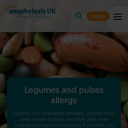
Donate
Legumes and pulses
allergy
Legumes such as
peanuts
and peas, and their dried
seeds known as pulses, are often used when
cooking and manufacturing food. If you think you