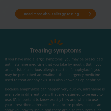
Read more about allergy testing
Treating symptoms
If you have mild allergic symptoms, you may be prescribed
antihistamine medicine that you take by mouth. But if you
are at risk of a serious allergic reaction (anaphylaxis), you
may be prescribed adrenaline – the emergency medicine
used to treat anaphylaxis. It is also known as epinephrine.
Because anaphylaxis can happen very quickly, adrenaline is
available in different forms that are designed to be easy to
use. It’s important to know exactly how and when to use
your prescribed adrenaline. Healthcare professionals can
show you how to use it, and there are also resources such