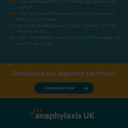
If you have symptoms after eating any legumes, visit
your GP.
If you are prescribed adrenaline, carry two devices
with you at all times.
Always be guided by your allergy specialist on which
foods to avoid.
If you have asthma, make sure it is well managed. See
your GP about this.
Download our legumes factsheet
Download Now