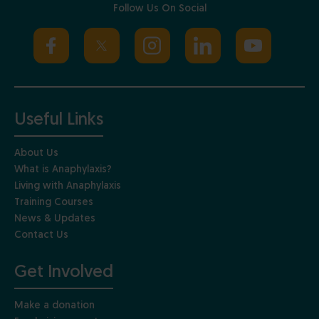
Follow Us On Social
Useful Links
About Us
What is Anaphylaxis?
Living with Anaphylaxis
Training Courses
News & Updates
Contact Us
Get Involved
Make a donation