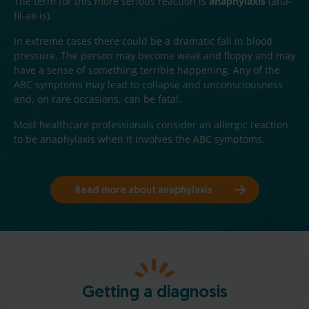
The term for this more serious reaction is
anaphylaxis
(ana-
fil-ax-is).
In extreme cases there could be a dramatic fall in blood
pressure. The person may become weak and floppy and may
have a sense of something terrible happening. Any of the
ABC symptoms may lead to collapse and unconsciousness
and, on rare occasions, can be fatal.
Most healthcare professionals consider an allergic reaction
to be anaphylaxis when it involves the ABC symptoms.
Read more about anaphylaxis
Getting a diagnosis