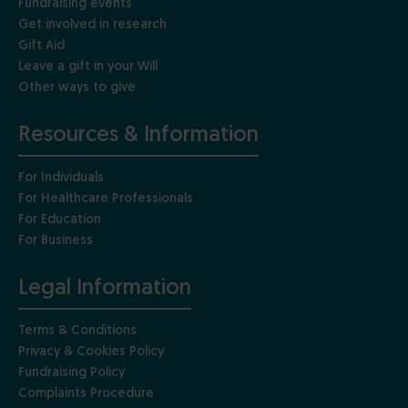
Fundraising events
Get involved in research
Gift Aid
Leave a gift in your Will
Other ways to give
Resources & Information
For Individuals
For Healthcare Professionals
For Education
For Business
Legal Information
Terms & Conditions
Privacy & Cookies Policy
Fundraising Policy
Complaints Procedure