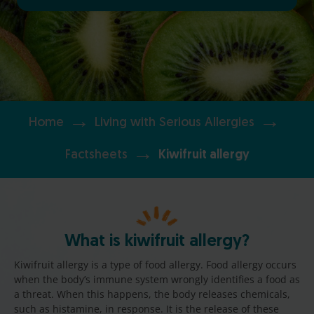
→
→
Home
Living with Serious Allergies
→
Factsheets
Kiwifruit allergy
What is kiwifruit allergy?
Kiwifruit allergy is a type of food allergy. Food allergy occurs
when the body’s immune system wrongly identifies a food as
a threat. When this happens, the body releases chemicals,
such as histamine, in response. It is the release of these