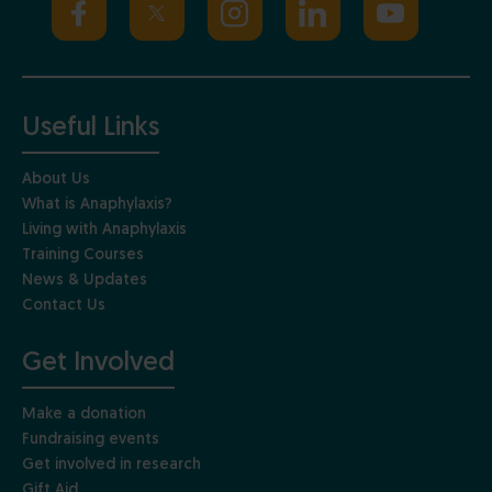
Useful Links
About Us
What is Anaphylaxis?
Living with Anaphylaxis
Training Courses
News & Updates
Contact Us
Get Involved
Make a donation
Fundraising events
Get involved in research
Gift Aid