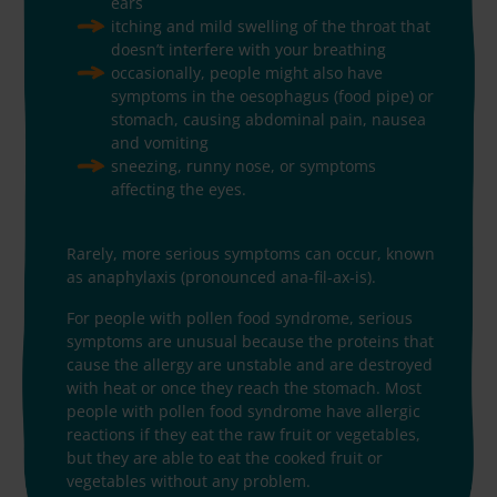
ears
itching and mild swelling of the throat that
doesn’t interfere with your breathing
occasionally, people might also have
symptoms in the oesophagus (food pipe) or
stomach, causing abdominal pain, nausea
and vomiting
sneezing, runny nose, or symptoms
affecting the eyes.
Rarely, more serious symptoms can occur, known
as anaphylaxis (pronounced ana-fil-ax-is).
For people with pollen food syndrome, serious
symptoms are unusual because the proteins that
cause the allergy are unstable and are destroyed
with heat or once they reach the stomach. Most
people with pollen food syndrome have allergic
reactions if they eat the raw fruit or vegetables,
but they are able to eat the cooked fruit or
vegetables without any problem.