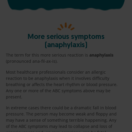
More serious symptoms
(anaphylaxis)
The term for this more serious reaction is
anaphylaxis
(pronounced ana-fil-ax-is).
Most healthcare professionals consider an allergic
reaction to be anaphylaxis when it involves difficulty
breathing or affects the heart rhythm or blood pressure.
Any one or more of the ABC symptoms above may be
present.
In extreme cases there could be a dramatic fall in blood
pressure. The person may become weak and floppy and
may have a sense of something terrible happening. Any
of the ABC symptoms may lead to collapse and loss of