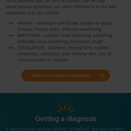
consciousness and, on rare occasions, can be fatal.
More serious symptoms are often referred to as the ABC
symptoms and can include:
AIRWAY - swelling in the throat, tongue or upper
airways, hoarse voice, difficulty swallowing
BREATHING - sudden onset wheezing, breathing
difficulty, noisy breathing, persistent cough
CIRCULATION - dizziness, feeling faint, sudden
sleepiness, confusion, pale clammy skin, loss of
consciousness or collapse
Read more about anaphylaxis
Getting a diagnosis
If you think you may be allergic to kiwifruit, see your GP who