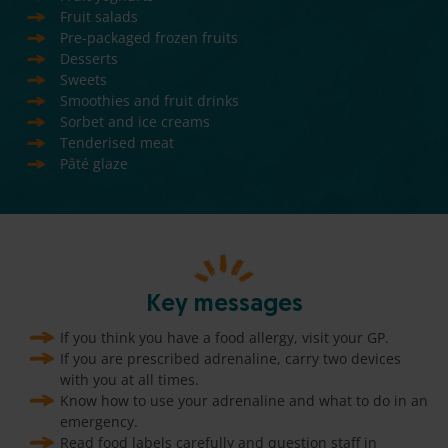
Fruit salads
Pre-packaged frozen fruits
Desserts
Sweets
Smoothies and fruit drinks
Sorbet and ice creams
Tenderised meat
Pâté glaze
Key messages
If you think you have a food allergy, visit your GP.
If you are prescribed adrenaline, carry two devices
with you at all times.
Know how to use your adrenaline and what to do in an
emergency.
Read food labels carefully and question staff in