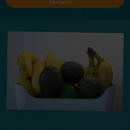
emergency