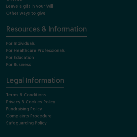
Leave a gift in your Will
Other ways to give
Resources & Information
For Individuals
For Healthcare Professionals
For Education
For Business
Legal Information
Terms & Conditions
Privacy & Cookies Policy
Fundraising Policy
Complaints Procedure
Safeguarding Policy