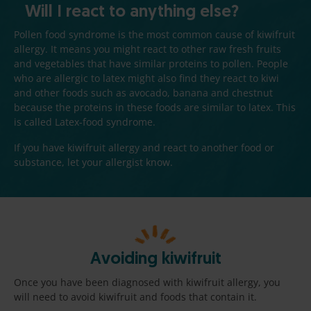
Will I react to anything else?
Pollen food syndrome is the most common cause of kiwifruit
allergy. It means you might react to other raw fresh fruits
and vegetables that have similar proteins to pollen. People
who are allergic to latex might also find they react to kiwi
and other foods such as avocado, banana and chestnut
because the proteins in these foods are similar to latex. This
is called Latex-food syndrome.
If you have kiwifruit allergy and react to another food or
substance, let your allergist know.
Avoiding kiwifruit
Once you have been diagnosed with kiwifruit allergy, you
will need to avoid kiwifruit and foods that contain it.