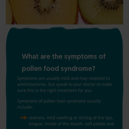
What are the symptoms of
pollen food syndrome?
Symptoms are usually mild and may respond to
antihistamines, but speak to your doctor to make
sure this is the right treatment for you.
Symptoms of pollen food syndrome usually
include:
redness, mild swelling or itching of the lips,
tongue, inside of the mouth, soft palate and