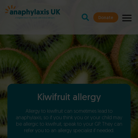
Donate
Kiwifruit allergy
Allergy to kiwifruit can sometimes lead to
anaphylaxis, so if you think you or your child may
be allergic to kiwifruit, speak to your GP. They can
refer you to an allergy specialist if needed.