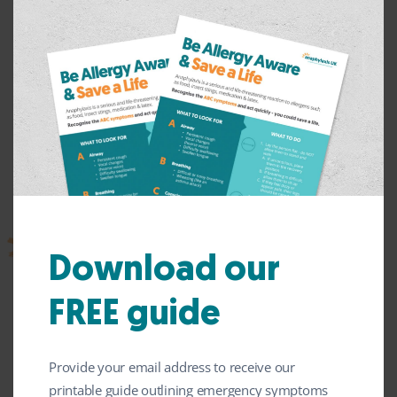
What can mean you’re at higher
Download our
risk?
FREE guide
Some clues that you might be at higher risk of more serious
reactions are:
Provide your email address to receive our
you have already had a serious reaction, with any of
the ABC symptoms
printable guide outlining emergency symptoms