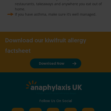
restaurants, takeaways and anywhere you eat out of
home.
If you have asthma, make sure it’s well managed.
Download our kiwifruit allergy
factsheet
Download Now
Follow Us On Social