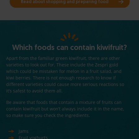
Read about shopping and preparing food
Which foods can contain kiwifruit?
Apart from the familiar green kiwifruit, there are other
varieties to look out for. These include the Zespri gold
which could be mistaken for melon in a fruit salad, and
kiwi berries. There is not enough research to know if
different varieties could cause more serious reactions so
it’s safest to avoid them all.
Be aware that foods that contain a mixture of fruits can
contain kiwifruit but won’t always include it in the name,
so make sure you check the ingredients.
Jams
Fruit yoghurts