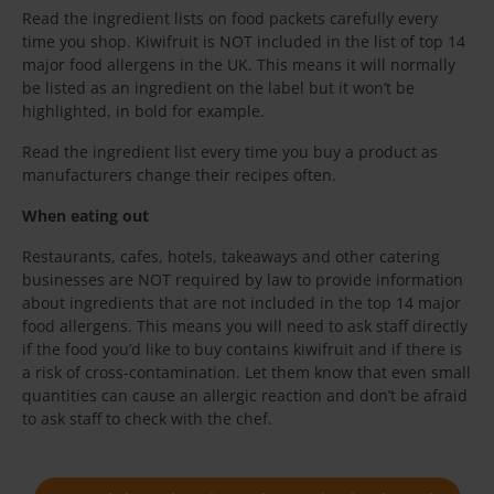
Read the ingredient lists on food packets carefully every
time you shop. Kiwifruit is NOT included in the list of top 14
major food allergens in the UK. This means it will normally
be listed as an ingredient on the label but it won’t be
highlighted, in bold for example.
Read the ingredient list every time you buy a product as
manufacturers change their recipes often.
When eating out
Restaurants, cafes, hotels, takeaways and other catering
businesses are NOT required by law to provide information
about ingredients that are not included in the top 14 major
food allergens. This means you will need to ask staff directly
if the food you’d like to buy contains kiwifruit and if there is
a risk of cross-contamination. Let them know that even small
quantities can cause an allergic reaction and don’t be afraid
to ask staff to check with the chef.