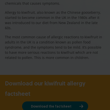
chemicals that causes symptoms.
Allergy to kiwifruit, also known as the Chinese gooseberry,
started to become common in the UK in the 1980s after it
was introduced to our diet from New Zealand in the late
60s.
The most common cause of allergic reactions to kiwifruit in
adults in the UK is a condition known as pollen food
syndrome, and the symptoms tend to be mild. It’s possible
to have more serious reactions to kiwifruit which are not
related to pollen. This is more common in children.
Download our kiwifruit allergy
factsheet
Download the factsheet