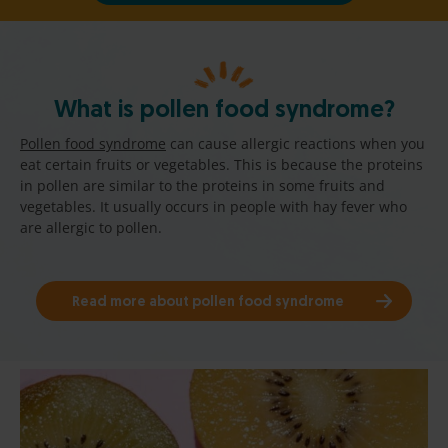
What is pollen food syndrome?
Pollen food syndrome
can cause allergic reactions when you
eat certain fruits or vegetables. This is because the proteins
in pollen are similar to the proteins in some fruits and
vegetables. It usually occurs in people with hay fever who
are allergic to pollen.
Read more about pollen food syndrome