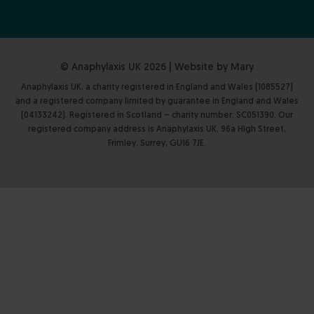
© Anaphylaxis UK 2026 | Website by
Mary
Anaphylaxis UK, a charity registered in England and Wales (1085527)
and a registered company limited by guarantee in England and Wales
(04133242). Registered in Scotland – charity number: SC051390. Our
registered company address is Anaphylaxis UK, 96a High Street,
Frimley, Surrey, GU16 7JE.