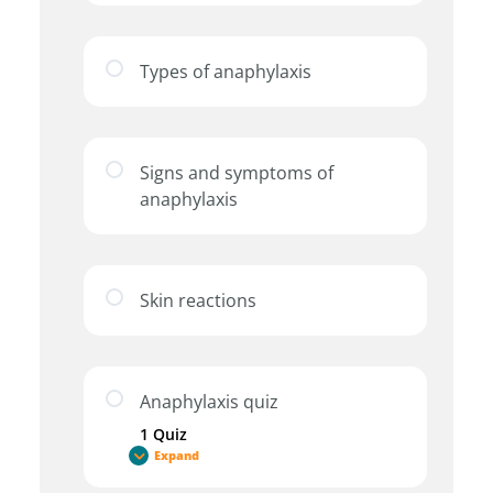
Types of anaphylaxis
Signs and symptoms of
anaphylaxis
Skin reactions
Anaphylaxis quiz
1 Quiz
Expand