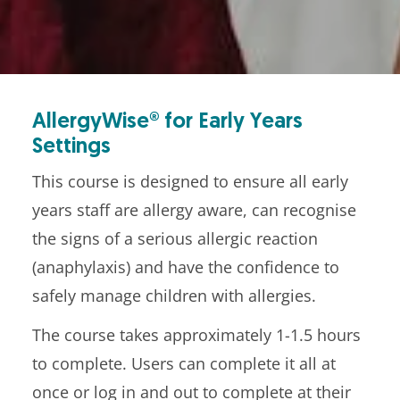
AllergyWise® for Early Years
Settings
This course is designed to ensure all early
years staff are allergy aware, can recognise
the signs of a serious allergic reaction
(anaphylaxis) and have the confidence to
safely manage children with allergies.
The course takes approximately 1-1.5 hours
to complete. Users can complete it all at
once or log in and out to complete at their