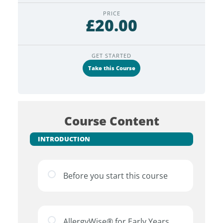
PRICE
£20.00
GET STARTED
Take this Course
Course Content
INTRODUCTION
Before you start this course
AllergyWise® for Early Years