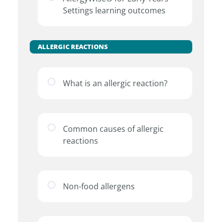
Settings learning outcomes
ALLERGIC REACTIONS
What is an allergic reaction?
Common causes of allergic
reactions
Non-food allergens