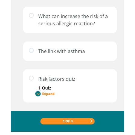
What can increase the risk of a
serious allergic reaction?
The link with asthma
Risk factors quiz
1 Quiz
Expand
1 OF 3