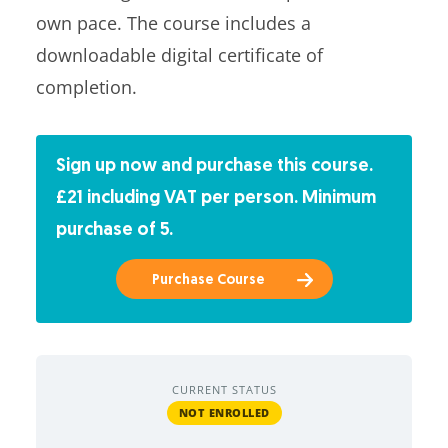
own pace. The course includes a
downloadable digital certificate of
completion.
Sign up now and purchase this course.
£21 including VAT per person. Minimum
purchase of 5.
Purchase Course
CURRENT STATUS
NOT ENROLLED