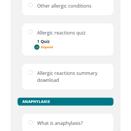
Other allergic conditions
Allergic reactions quiz
1 Quiz
Expand
Allergic reactions summary
download
ANAPHYLAXIS
What is anaphylaxis?