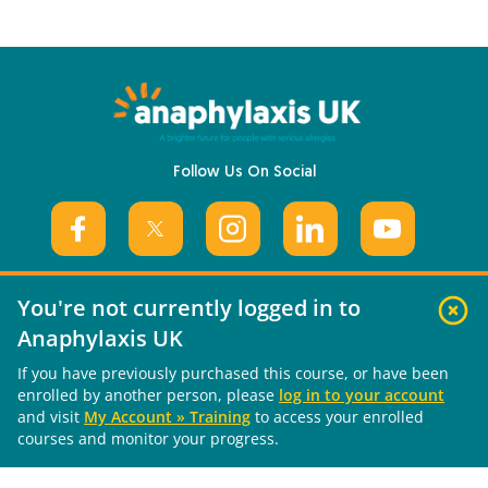
Follow Us On Social
You're not currently logged in to
Anaphylaxis UK
Useful Links
If you have previously purchased this course, or have been
enrolled by another person, please
log in to your account
About Us
and visit
My Account » Training
to access your enrolled
What is Anaphylaxis?
courses and monitor your progress.
Living with Anaphylaxis
Training Courses