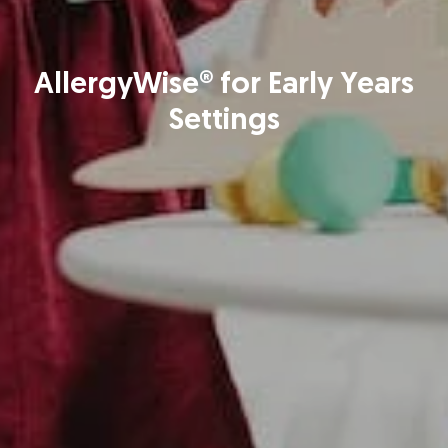
AllergyWise® for Early Years
Settings