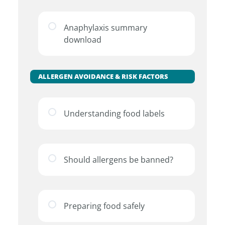
Anaphylaxis summary
download
ALLERGEN AVOIDANCE & RISK FACTORS
Understanding food labels
Should allergens be banned?
Preparing food safely