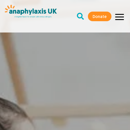
Donate