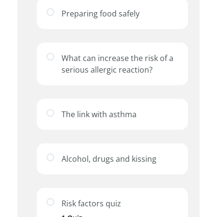
Preparing food safely
What can increase the risk of a
serious allergic reaction?
The link with asthma
Alcohol, drugs and kissing
Risk factors quiz