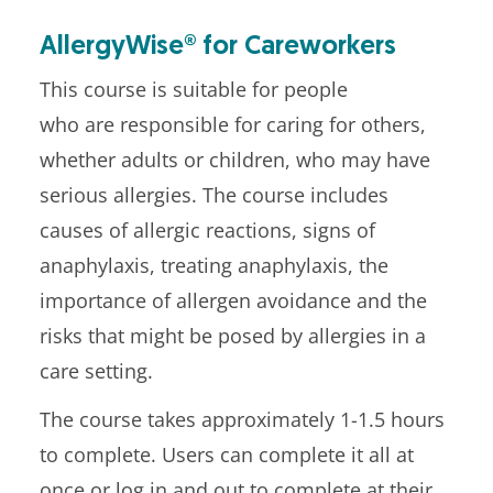
AllergyWise® for Careworkers
This course is suitable for people
who are responsible for caring for others,
whether adults or children, who may have
serious allergies. The course includes
causes of allergic reactions, signs of
anaphylaxis, treating anaphylaxis, the
importance of allergen avoidance and the
risks that might be posed by allergies in a
care setting.
The course takes approximately 1-1.5 hours
to complete. Users can complete it all at
once or log in and out to complete at their