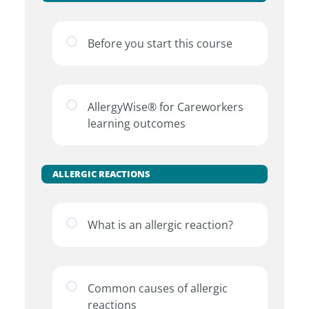
Before you start this course
AllergyWise® for Careworkers
learning outcomes
ALLERGIC REACTIONS
What is an allergic reaction?
Common causes of allergic
reactions