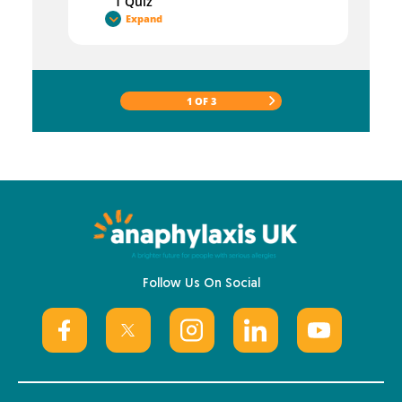
1 Quiz
Expand
1 OF 3
Follow Us On Social