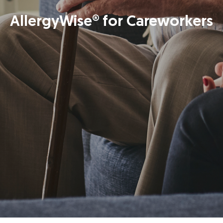
AllergyWise® for Careworkers