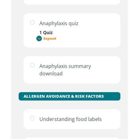
Anaphylaxis quiz
1 Quiz
Expand
Anaphylaxis summary
download
ALLERGEN AVOIDANCE & RISK FACTORS
Understanding food labels