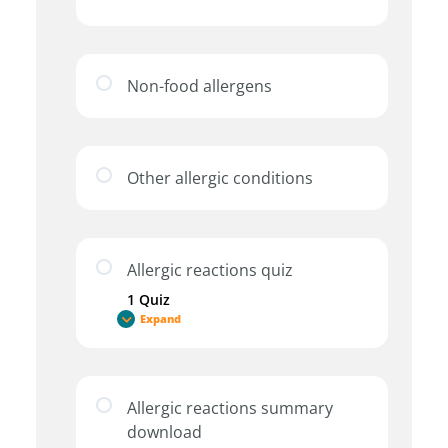
Non-food allergens
Other allergic conditions
Allergic reactions quiz
1 Quiz
Expand
Allergic reactions summary
download