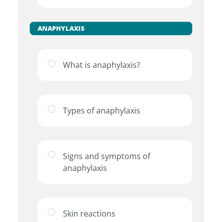
ANAPHYLAXIS
What is anaphylaxis?
Types of anaphylaxis
Signs and symptoms of
anaphylaxis
Skin reactions