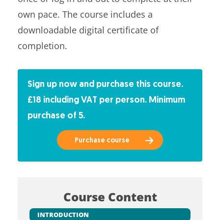
own pace. The course includes a
downloadable digital certificate of
completion.
Sign up now and purchase this course.
£18 including VAT per person. Minimum
purchase of 5.
Purchase course
Course Content
INTRODUCTION