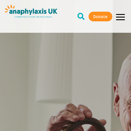
Donate