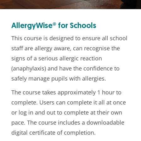
AllergyWise® for Schools
This course is designed to ensure all school
staff are allergy aware, can recognise the
signs of a serious allergic reaction
(anaphylaxis) and have the confidence to
safely manage pupils with allergies.
The course takes approximately 1 hour to
complete. Users can complete it all at once
or log in and out to complete at their own
pace. The course includes a downloadable
digital certificate of completion.