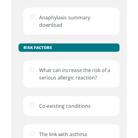
Anaphylaxis summary
download
RISK FACTORS
What can increase the risk of a
serious allergic reaction?
Co-existing conditions
The link with asthma