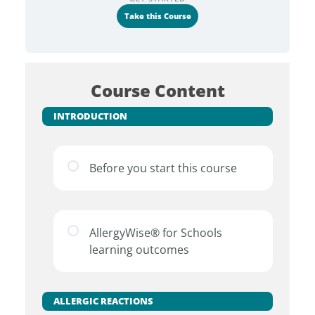
Take this Course
Course Content
INTRODUCTION
Before you start this course
AllergyWise® for Schools
learning outcomes
ALLERGIC REACTIONS