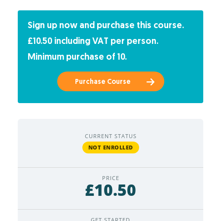
Sign up now and purchase this course.
£10.50 including VAT per person.
Minimum purchase of 10.
Purchase Course
CURRENT STATUS
NOT ENROLLED
PRICE
£10.50
GET STARTED