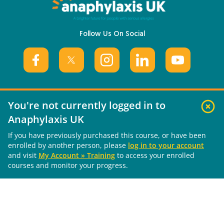
Follow Us On Social
You're not currently logged in to
Useful Links
Anaphylaxis UK
If you have previously purchased this course, or have been
About Us
enrolled by another person, please
log in to your account
What is Anaphylaxis?
and visit
My Account » Training
to access your enrolled
Living with Anaphylaxis
courses and monitor your progress.
Training Courses
News & Updates
Contact Us
Get Involved