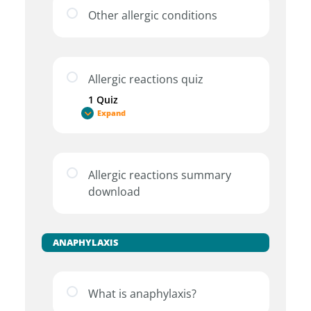
Other allergic conditions
Allergic reactions quiz
1 Quiz
Expand
Allergic reactions summary
download
ANAPHYLAXIS
What is anaphylaxis?