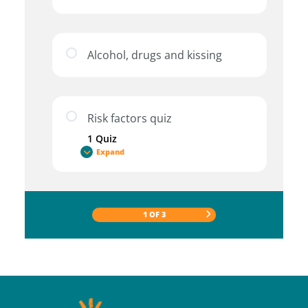
Alcohol, drugs and kissing
Risk factors quiz
1 Quiz
Expand
1 OF 3