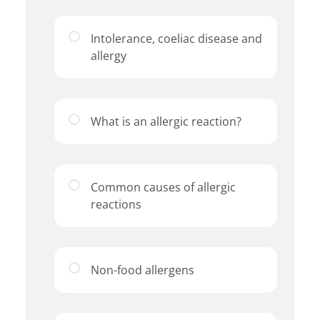
Intolerance, coeliac disease and
allergy
What is an allergic reaction?
Common causes of allergic
reactions
Non-food allergens