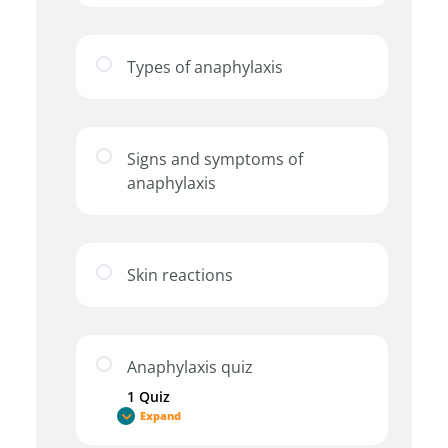
Types of anaphylaxis
Signs and symptoms of
anaphylaxis
Skin reactions
Anaphylaxis quiz
1 Quiz
Expand