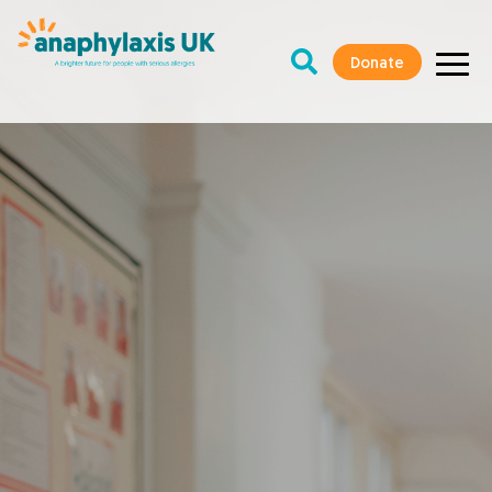
Donate