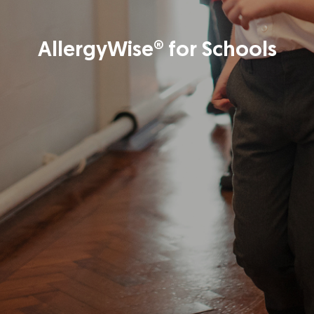
AllergyWise® for Schools