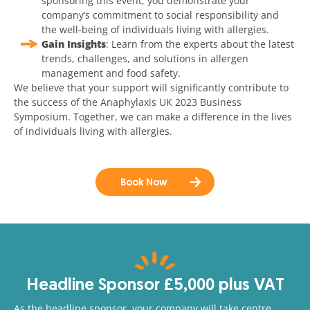
sponsoring this event, you demonstrate your
company’s commitment to social responsibility and
the well-being of individuals living with allergies.
Gain Insights
: Learn from the experts about the latest
trends, challenges, and solutions in allergen
management and food safety.
We believe that your support will significantly contribute to
the success of the Anaphylaxis UK 2023 Business
Symposium. Together, we can make a difference in the lives
of individuals living with allergies.
Book Now
Headline Sponsor £5,000 plus VAT
As the headline sponsor, your company will take centre