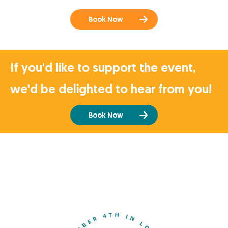
Book Now
If you'd like to support the event,
we'd be delighted to hear from you!
Book Now