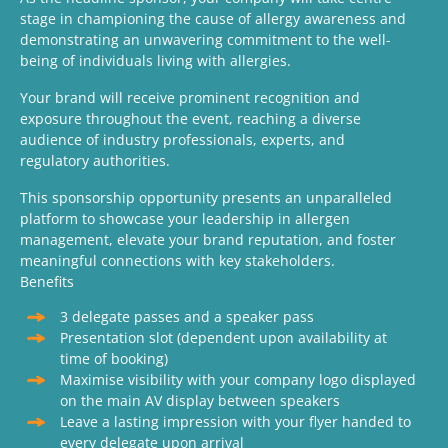
stage in championing the cause of allergy awareness and
demonstrating an unwavering commitment to the well-
being of individuals living with allergies.
Your brand will receive prominent recognition and
exposure throughout the event, reaching a diverse
audience of industry professionals, experts, and
regulatory authorities.
This sponsorship opportunity presents an unparalleled
platform to showcase your leadership in allergen
management, elevate your brand reputation, and foster
meaningful connections with key stakeholders.
Benefits
3 delegate passes and a speaker pass
Presentation slot (dependent upon availability at
time of booking)
Maximise visibility with your company logo displayed
on the main AV display between speakers
Leave a lasting impression with your flyer handed to
every delegate upon arrival