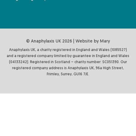
© Anaphylaxis UK 2026 | Website by
Mary
Anaphylaxis UK, a charity registered in England and Wales (1085527)
and a registered company limited by guarantee in England and Wales
(04133242). Registered in Scotland – charity number: SC051390. Our
registered company address is Anaphylaxis UK, 96a High Street,
Frimley, Surrey, GU16 7JE.