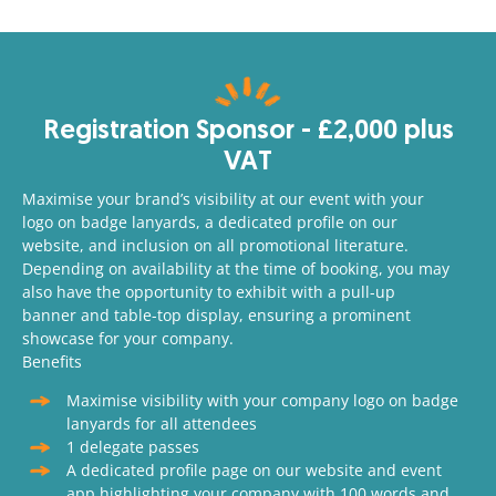
Registration Sponsor - £2,000 plus
VAT
Maximise your brand’s visibility at our event with your
logo on badge lanyards, a dedicated profile on our
website, and inclusion on all promotional literature.
Depending on availability at the time of booking, you may
also have the opportunity to exhibit with a pull-up
banner and table-top display, ensuring a prominent
showcase for your company.
Benefits
Maximise visibility with your company logo on badge
lanyards for all attendees
1 delegate passes
A dedicated profile page on our website and event
app highlighting your company with 100 words and