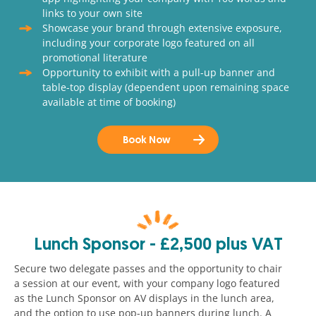
links to your own site
Showcase your brand through extensive exposure,
including your corporate logo featured on all
promotional literature
Opportunity to exhibit with a pull-up banner and
table-top display (dependent upon remaining space
available at time of booking)
Book Now
Lunch Sponsor - £2,500 plus VAT
Secure two delegate passes and the opportunity to chair
a session at our event, with your company logo featured
as the Lunch Sponsor on AV displays in the lunch area,
and the option to use pop-up banners during lunch. A