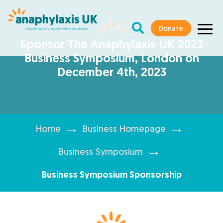
Donate
Sponsor The Anaphylaxis UK 2023
Business Symposium, London on
December 4th, 2023
→
→
Home
Business Homepage
→
Business Symposium
Business Symposium Sponsorship