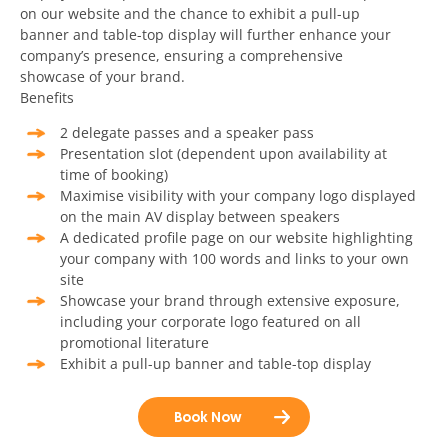
on our website and the chance to exhibit a pull-up
banner and table-top display will further enhance your
company’s presence, ensuring a comprehensive
showcase of your brand.
Benefits
2 delegate passes and a speaker pass
Presentation slot (dependent upon availability at
time of booking)
Maximise visibility with your company logo displayed
on the main AV display between speakers
A dedicated profile page on our website highlighting
your company with 100 words and links to your own
site
Showcase your brand through extensive exposure,
including your corporate logo featured on all
promotional literature
Exhibit a pull-up banner and table-top display
Book Now