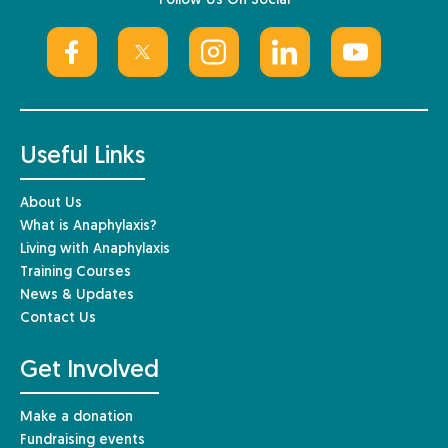
Follow Us On Social
Useful Links
About Us
What is Anaphylaxis?
Living with Anaphylaxis
Training Courses
News & Updates
Contact Us
Get Involved
Make a donation
Fundraising events