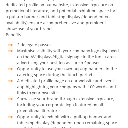
dedicated profile on our website, extensive exposure on
promotional literature, and potential exhibition space for
a pull-up banner and table-top display (dependent on
availability) ensure a comprehensive and prominent
showcase of your brand.
Benefits
2 delegate passes
Maximise visibility with your company logo displayed
on the AV displays/digital signage in the lunch area
advertising your position as Lunch Sponsor
Opportunity to use your own pop-up banners in the
catering space during the lunch period
A dedicated profile page on our website and event
app highlighting your company with 100 words and
links to your own site
Showcase your brand through extensive exposure,
including your corporate logo featured on all
promotional literature
Opportunity to exhibit with a pull-up banner and
table-top display (dependent upon remaining space