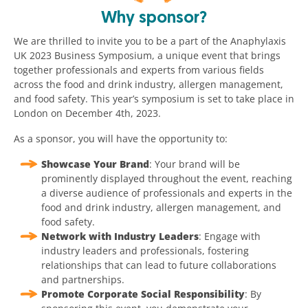
Why sponsor?
We are thrilled to invite you to be a part of the Anaphylaxis
UK 2023 Business Symposium, a unique event that brings
together professionals and experts from various fields
across the food and drink industry, allergen management,
and food safety. This year’s symposium is set to take place in
London on December 4th, 2023.
As a sponsor, you will have the opportunity to:
Showcase Your Brand
: Your brand will be
prominently displayed throughout the event, reaching
a diverse audience of professionals and experts in the
food and drink industry, allergen management, and
food safety.
Network with Industry Leaders
: Engage with
industry leaders and professionals, fostering
relationships that can lead to future collaborations
and partnerships.
Promote Corporate Social Responsibility
: By