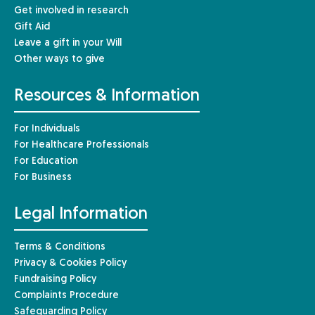
Get involved in research
Gift Aid
Leave a gift in your Will
Other ways to give
Resources & Information
For Individuals
For Healthcare Professionals
For Education
For Business
Legal Information
Terms & Conditions
Privacy & Cookies Policy
Fundraising Policy
Complaints Procedure
Safeguarding Policy