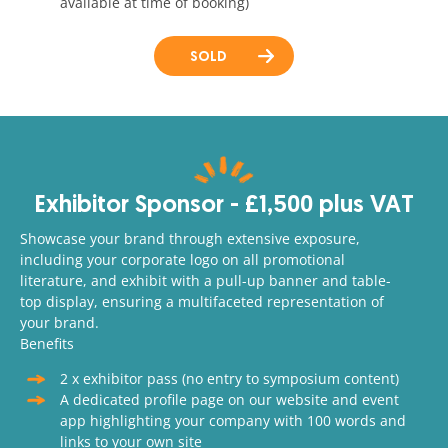
available at time of booking)
SOLD
Exhibitor Sponsor - £1,500 plus VAT
Showcase your brand through extensive exposure,
including your corporate logo on all promotional
literature, and exhibit with a pull-up banner and table-
top display, ensuring a multifaceted representation of
your brand.
Benefits
2 x exhibitor pass (no entry to symposium content)
A dedicated profile page on our website and event
app highlighting your company with 100 words and
links to your own site