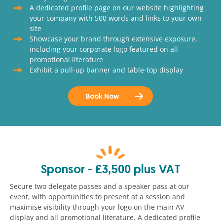
A dedicated profile page on our website highlighting
your company with 500 words and links to your own
site
Showcase your brand through extensive exposure,
including your corporate logo featured on all
promotional literature
Exhibit a pull-up banner and table-top display
Book Now
Sponsor - £3,500 plus VAT
Secure two delegate passes and a speaker pass at our
event, with opportunities to present at a session and
maximise visibility through your logo on the main AV
display and all promotional literature. A dedicated profile