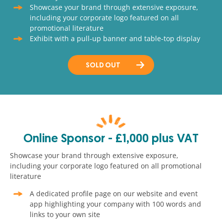
Showcase your brand through extensive exposure,
including your corporate logo featured on all
promotional literature
Exhibit with a pull-up banner and table-top display
SOLD OUT
Online Sponsor - £1,000 plus VAT
Showcase your brand through extensive exposure,
including your corporate logo featured on all promotional
literature
A dedicated profile page on our website and event
app highlighting your company with 100 words and
links to your own site