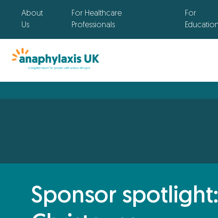
About
For Healthcare
For
Us
Professionals
Educatio
Sponsor spotlight