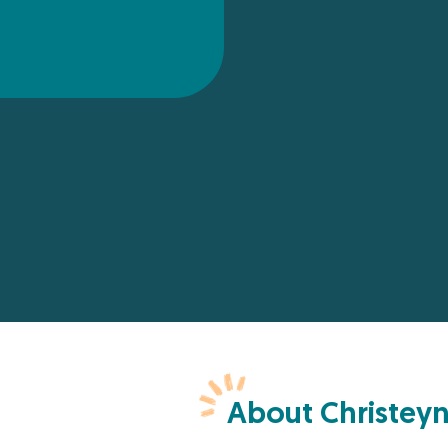
About Christey