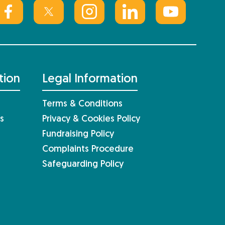
tion
Legal Information
Terms & Conditions
s
Privacy & Cookies Policy
Fundraising Policy
Complaints Procedure
Safeguarding Policy