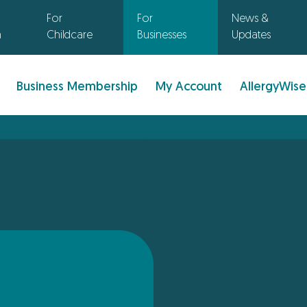
For
For
News &
n
Childcare
Businesses
Updates
Business Membership
My Account
AllergyWise
: