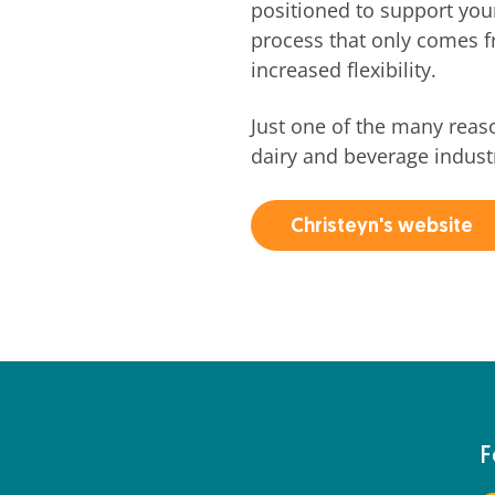
positioned to support you
process that only comes 
increased flexibility.
Just one of the many reas
dairy and beverage indust
Christeyn's website
F