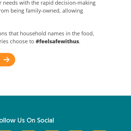
r needs with the rapid decision-making
from being family-owned, allowing
ons that household names in the food,
ries choose to
#feelsafewithus
.
ollow Us On Social