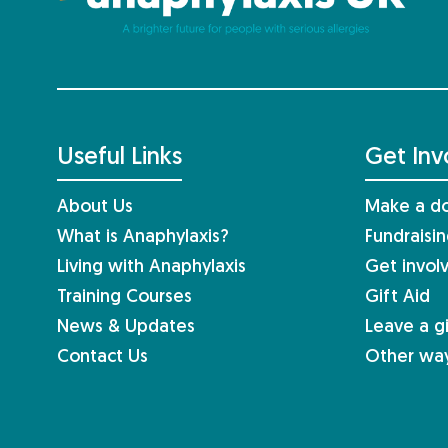
Useful Links
Get Inv
About Us
Make a do
What is Anaphylaxis?
Fundraisi
Living with Anaphylaxis
Get invol
Training Courses
Gift Aid
News & Updates
Leave a gi
Contact Us
Other way