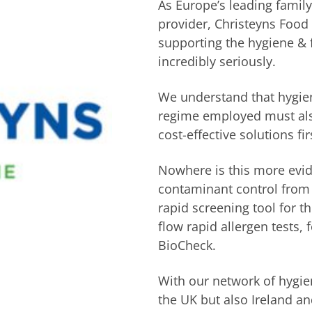
As Europe’s leading famil
provider, Christeyns Food 
supporting the hygiene & 
incredibly seriously.
We understand that hygien
regime employed must also
cost-effective solutions fi
Nowhere is this more evi
contaminant control from 
rapid screening tool for t
flow rapid allergen tests, 
BioCheck.
With our network of hygien
the UK but also Ireland a