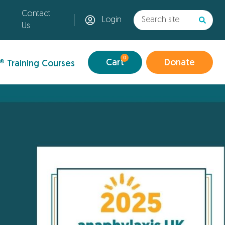
Contact
Login
Us
0
Cart
Donate
® Training Courses