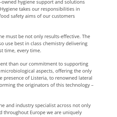
y-owned hygiene support and solutions
Hygiene takes our responsibilities in
food safety aims of our customers
e must be not only results-effective. The
 use best in class chemistry delivering
rst time, every time.
dent than our commitment to supporting
microbiological aspects, offering the only
he presence of Listeria, to renowned lateral
forming the originators of this technology –
e and industry specialist across not only
nd throughout Europe we are uniquely