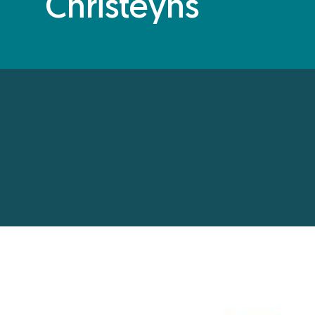
Christeyns