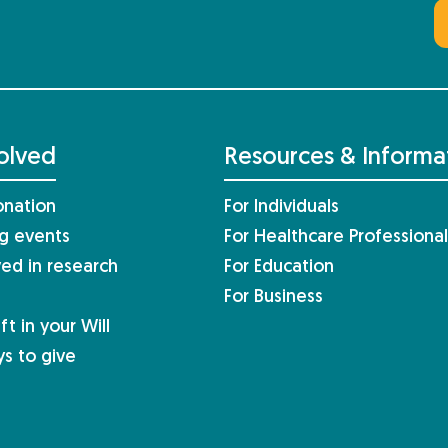
olved
Resources & Informa
nation
For Individuals
ng events
For Healthcare Professional
ved in research
For Education
For Business
ft in your Will
s to give