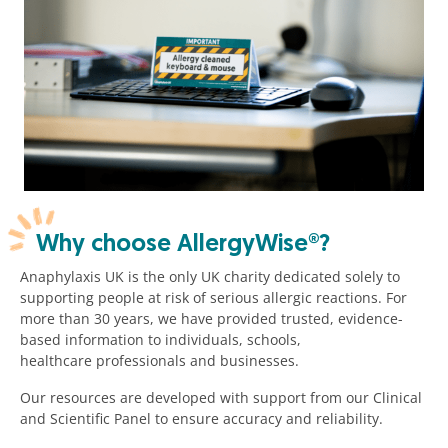
Why choose AllergyWise®?
Anaphylaxis UK is the only UK charity dedicated solely to
supporting people at risk of serious allergic reactions. For
more than 30 years, we have provided trusted, evidence-
based information to individuals, schools,
healthcare professionals and businesses.
Our resources are developed with support from our Clinical
and Scientific Panel to ensure accuracy and reliability.