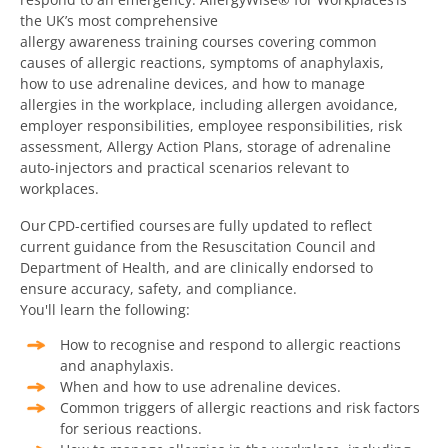
the UK’s most comprehensive
allergy awareness training courses covering common
causes of allergic reactions, symptoms of anaphylaxis,
how to use adrenaline devices, and how to manage
allergies in the workplace, including allergen avoidance,
employer responsibilities, employee responsibilities, risk
assessment, Allergy Action Plans, storage of adrenaline
auto-injectors and practical scenarios relevant to
workplaces.
Our
CPD-certified courses
are fully updated to reflect
current guidance from the Resuscitation Council and
Department of Health, and are clinically endorsed to
ensure accuracy, safety, and compliance.
You'll learn the following:
How to recognise and respond to allergic reactions
and anaphylaxis.
When and how to use adrenaline devices.
Common triggers of allergic reactions and risk factors
for serious reactions.