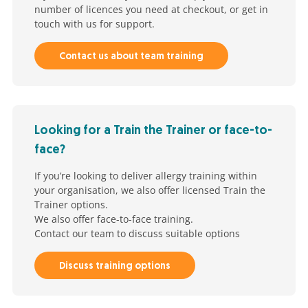
number of licences you need at checkout, or get in
touch with us for support.
Contact us about team training
Looking for a Train the Trainer or face-to-
face?
If you’re looking to deliver allergy training within
your organisation, we also offer licensed Train the
Trainer options.
We also offer face-to-face training.
Contact our team to discuss suitable options
Discuss training options