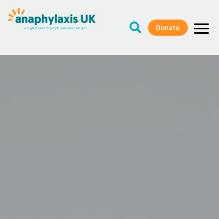
Donate