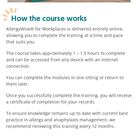
How the course works
AllergyWise® for Workplaces is delivered entirely online,
allowing you to complete the training at a time and pace
that suits you.
The course takes approximately 1 – 1.5 hours to complete
and can be accessed from any device with an internet
connection.
You can complete the modules in one sitting or return to
them later.
Once you successfully complete the training, you will receive
a certificate of completion for your records.
To ensure knowledge remains up to date with current best
practice in allergy and anaphylaxis management, we
recommend renewing this training every 12 months.