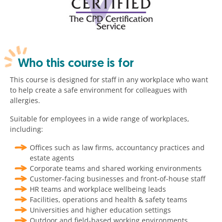
Who this course is for
This course is designed for staff in any workplace who want
to help create a safe environment for colleagues with
allergies.
Suitable for employees in a wide range of workplaces,
including:
Offices such as law firms, accountancy practices and
estate agents
Corporate teams and shared working environments
Customer-facing businesses and front-of-house staff
HR teams and workplace wellbeing leads
Facilities, operations and health & safety teams
Universities and higher education settings
Outdoor and field-based working environments