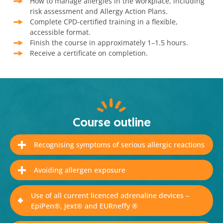
How to manage allergies in the workplace, including
risk assessment and Allergy Action Plans.
Complete CPD-certified training in a flexible,
accessible format.
Finish the course in approximately 1–1.5 hours.
Receive a certificate on completion.
Course outline
Recognising symptoms of serious allergic reactions
Avoiding allergen exposure
Use of all current licenced adrenaline devices –
EpiPen®, Jext® and EURneffy ®