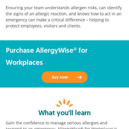
Ensuring your team understands allergen risks, can identify
the signs of an allergic reaction, and knows how to act in an
emergency can make a critical difference – helping to
protect employees, visitors and clients.
Purchase AllergyWise® for
Workplaces
Buy now
What you'll learn
Gain the confidence to manage serious allergies and
respond to an emergency. AllergyWise® for Workplaces
is