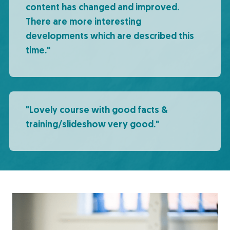
content has changed and improved.
There are more interesting
developments which are described this
time."
"Lovely course with good facts &
training/slideshow very good."