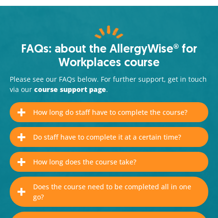
FAQs: about the AllergyWise® for
Workplaces course
Please see our FAQs below. For further support, get in touch
via our
course support page
.
How long do staff have to complete the course?
Do staff have to complete it at a certain time?
How long does the course take?
Does the course need to be completed all in one
go?