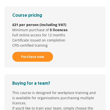
Course pricing
£21 per person (including VAT)
Minimum purchase of
5 licences
Full online access for 12 months
Certificate issued on completion
CPD-certified training
Purchase now
Buying for a team?
This course is designed for workplace training and
is available for organisations purchasing multiple
licences.
If you’d like to train your team, simply choose the