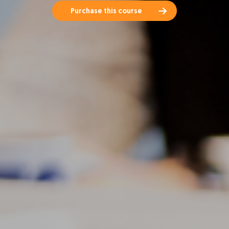
Purchase this course