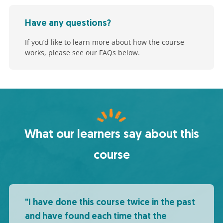
Have any questions?
If you’d like to learn more about how the course
works, please see our FAQs below.
What our learners say about this
course
"I have done this course twice in the past
and have found each time that the