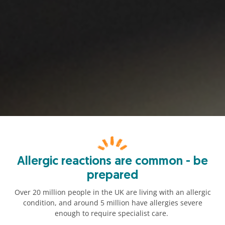
Allergic reactions are common - be
prepared
Over 20 million people in the UK are living with an allergic
condition, and around 5 million have allergies severe
enough to require specialist care.