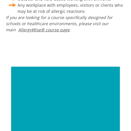
Any workplace with employees, visitors or clients who
may be at risk of allergic reactions
If you are looking for a course specifically designed for
schools or healthcare environments, please visit our
main
AllergyWise
®
course page
.