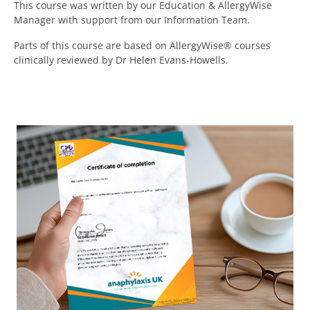
This course was written by our Education & AllergyWise
Manager with support
from our Information Team.
Parts of this course are based on AllergyWise® courses
clinically reviewed by
Dr Helen Evans-Howells.