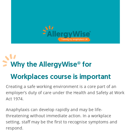
Why the AllergyWise® for
Workplaces course is important
Creating a safe working environment is a core part of an
employer’s duty of care under the Health and Safety at Work
Act 1974.
Anaphylaxis can develop rapidly and may be life-
threatening without immediate action. In a workplace
setting, staff may be the first to recognise symptoms and
respond.