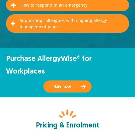
How to respond in an emergency
Supporting colleagues with ongoing allergy
management plans
Purchase AllergyWise® for
Workplaces
Buy now
Pricing & Enrolment