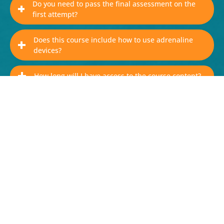
Do you need to pass the final assessment on the
first attempt?
Does this course include how to use adrenaline
devices?
How long will I have access to the course content?
Why is it important for workplace staff to complete
this course?
Purchase AllergyWise® for
Workplaces
Buy now