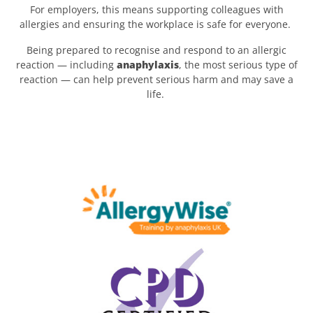
For employers, this means supporting colleagues with
allergies and ensuring the workplace is safe for everyone.
Being prepared to recognise and respond to an allergic
reaction — including
anaphylaxis
, the most serious type of
reaction — can help prevent serious harm and may save a
life.