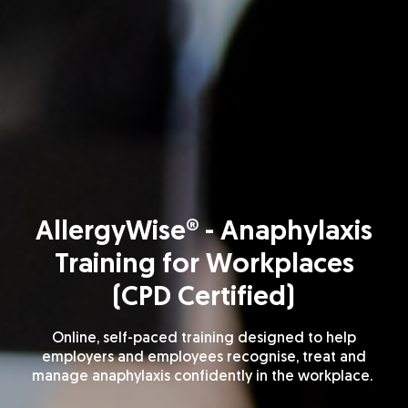
AllergyWise® - Anaphylaxis
Training for Workplaces
(CPD Certified)
Online, self-paced training designed to help
employers and employees recognise,
treat
and
manage anaphylaxis confidently in the workplace.